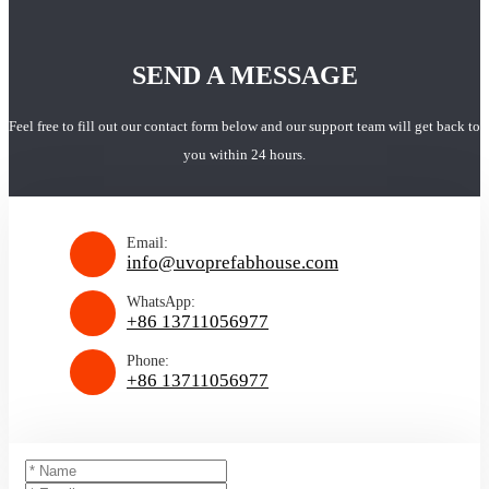
SEND A MESSAGE
Feel free to fill out our contact form below and our support team will get back to
you within 24 hours.
Email:
info@uvoprefabhouse.com
WhatsApp:
+86 13711056977
Phone:
+86 13711056977