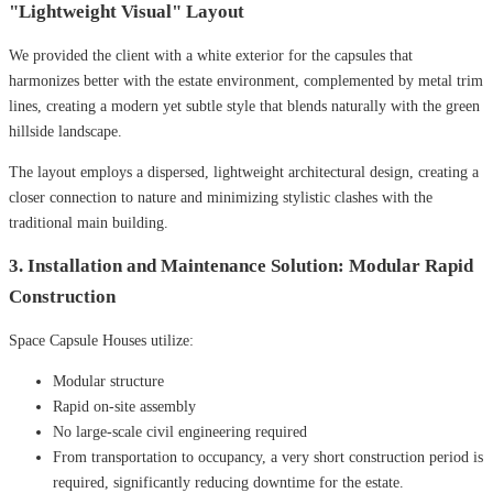
"Lightweight Visual" Layout
We provided the client with a white exterior for the capsules that
harmonizes better with the estate environment, complemented by metal trim
lines, creating a modern yet subtle style that blends naturally with the green
hillside landscape.
The layout employs a dispersed, lightweight architectural design, creating a
closer connection to nature and minimizing stylistic clashes with the
traditional main building.
3. Installation and Maintenance Solution: Modular Rapid
Construction
Space Capsule Houses utilize:
Modular structure
Rapid on-site assembly
No large-scale civil engineering required
From transportation to occupancy, a very short construction period is
required, significantly reducing downtime for the estate.