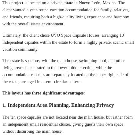
This project is located on a private estate in Nuevo León, Mexico. The
client wanted a year-round vacation accommodation for family, relatives,
and friends, requiring both a high-quality living experience and harmony
with the overall estate environment.
Ultimately, the client chose UVO Space Capsule Houses, arranging 10
independent capsules within the estate to form a highly private, scenic small
vacation community.
The estate is spacious, with the main house, swimming pool, and other
living areas concentrated in the lower middle section, while the
accommodation capsules are separately located on the upper right side of
the estate, arranged in a semi-circular pattern.
This layout has three significant advantages:
1. Independent Area Planning, Enhancing Privacy
The ten space capsules are not located near the main house, but rather form
an independent small residential cluster, giving guests their own space
without disturbing the main house.