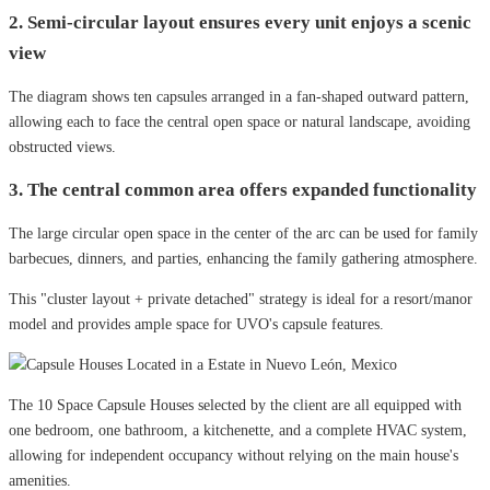
2. Semi-circular layout ensures every unit enjoys a scenic
view
The diagram shows ten capsules arranged in a fan-shaped outward pattern,
allowing each to face the central open space or natural landscape, avoiding
obstructed views.
3. The central common area offers expanded functionality
The large circular open space in the center of the arc can be used for family
barbecues, dinners, and parties, enhancing the family gathering atmosphere.
This "cluster layout + private detached" strategy is ideal for a resort/manor
model and provides ample space for UVO's capsule features.
The 10 Space Capsule Houses selected by the client are all equipped with
one bedroom, one bathroom, a kitchenette, and a complete HVAC system,
allowing for independent occupancy without relying on the main house's
amenities.