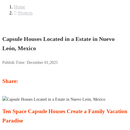
Home
Projects
Capsule Houses Located in a Estate in Nuevo
León, Mexico
Publish Time:
December 01,2025
Share:
Ten Space Capsule Houses Create a Family Vacation
Paradise