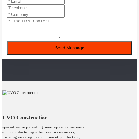
Send Message
UVO Construction
specializes in providing one-stop container rental
and manufacturing solutions for customers,
focusing on design, development, production,