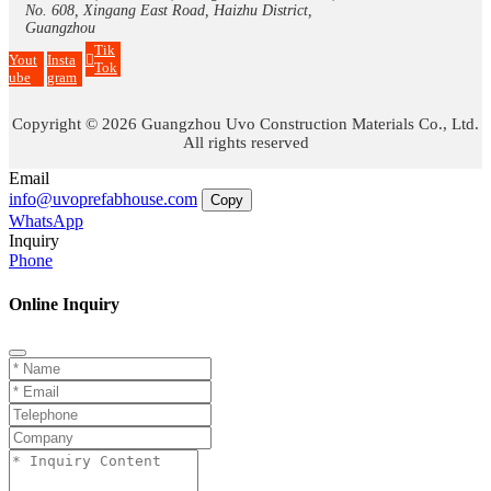
No. 608, Xingang East Road, Haizhu District,
Guangzhou
Tik
Yout
Insta
Tok
ube
gram
Copyright © 2026 Guangzhou Uvo Construction Materials Co., Ltd.
All rights reserved
Email
info@uvoprefabhouse.com
Copy
WhatsApp
Inquiry
Phone
Online Inquiry