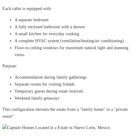
Each cabin is equipped with:
A separate bedroom
A fully enclosed bathroom with a shower
A small kitchen for everyday cooking
A complete HVAC system (ventilation/heating/air conditioning)
Floor-to-ceiling windows for maximum natural light and stunning
views
Purpose:
Accommodation during family gatherings
Separate rooms for visiting friends
Temporary guests during estate festivals
Weekend family getaways
This configuration elevates the estate from a "family home" to a "private
resort".