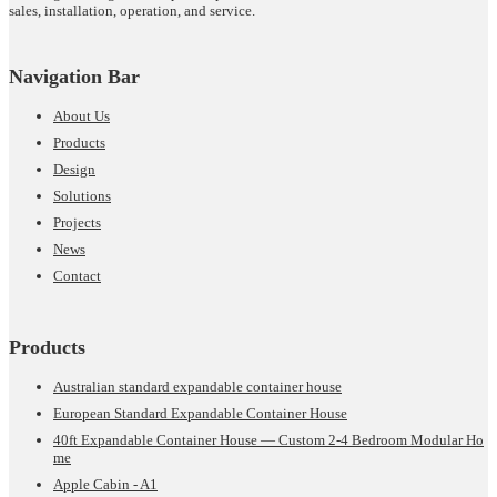
sales, installation, operation, and service.
Navigation Bar
About Us
Products
Design
Solutions
Projects
News
Contact
Products
Australian standard expandable container house
European Standard Expandable Container House
40ft Expandable Container House — Custom 2-4 Bedroom Modular Ho
me
Apple Cabin - A1