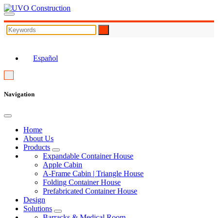
EN
Español
Navigation
Home
About Us
Products
Expandable Container House
Apple Cabin
A-Frame Cabin | Triangle House
Folding Container House
Prefabricated Container House
Design
Solutions
Barracks & Medical Room