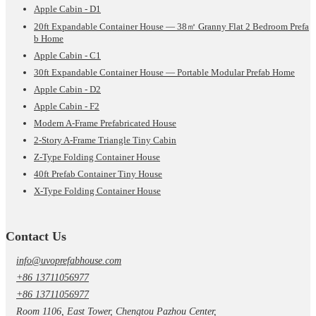
Apple Cabin - D1
20ft Expandable Container House — 38㎡ Granny Flat 2 Bedroom Prefa
b Home
Apple Cabin - C1
30ft Expandable Container House — Portable Modular Prefab Home
Apple Cabin - D2
Apple Cabin - F2
Modern A-Frame Prefabricated House
2-Story A-Frame Triangle Tiny Cabin
Z-Type Folding Container House
40ft Prefab Container Tiny House
X-Type Folding Container House
Contact Us
info@uvoprefabhouse.com
+86 13711056977
+86 13711056977
Room 1106, East Tower, Chengtou Pazhou Center,