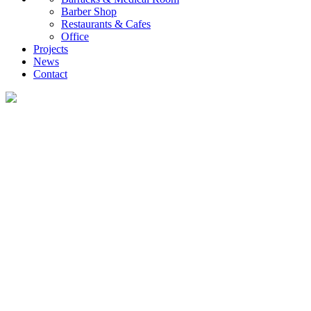
Barber Shop
Restaurants & Cafes
Office
Projects
News
Contact
Projects
UVO creates diverse container housing and customized commercial projects,
providing global clients with efficient, low-carbon, and rapidly deployable
investment and self-occupancy solutions, ranging from family homes and
investment properties to engineering camps.