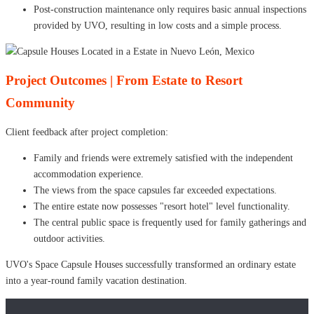
Post-construction maintenance only requires basic annual inspections
provided by UVO, resulting in low costs and a simple process.
Project Outcomes | From Estate to Resort
Community
Client feedback after project completion:
Family and friends were extremely satisfied with the independent
accommodation experience.
The views from the space capsules far exceeded expectations.
The entire estate now possesses "resort hotel" level functionality.
The central public space is frequently used for family gatherings and
outdoor activities.
UVO's Space Capsule Houses successfully transformed an ordinary estate
into a year-round family vacation destination.