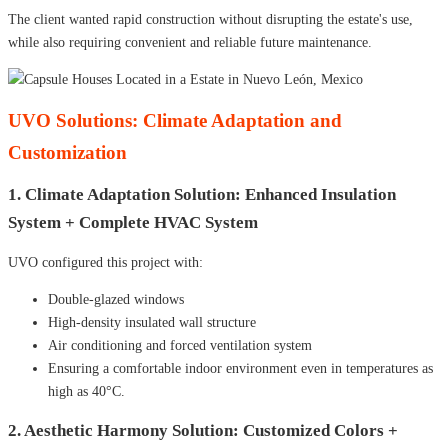
The client wanted rapid construction without disrupting the estate's use,
while also requiring convenient and reliable future maintenance.
UVO Solutions: Climate Adaptation and
Customization
1. Climate Adaptation Solution: Enhanced Insulation
System + Complete HVAC System
UVO configured this project with:
Double-glazed windows
High-density insulated wall structure
Air conditioning and forced ventilation system
Ensuring a comfortable indoor environment even in temperatures as
high as 40°C.
2. Aesthetic Harmony Solution: Customized Colors +