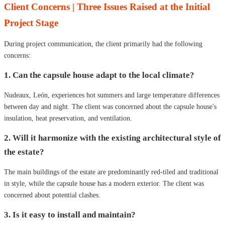
Client Concerns | Three Issues Raised at the Initial
Project Stage
During project communication, the client primarily had the following
concerns:
1. Can the capsule house adapt to the local climate?
Nudeaux, León, experiences hot summers and large temperature differences
between day and night. The client was concerned about the capsule house's
insulation, heat preservation, and ventilation.
2. Will it harmonize with the existing architectural style of
the estate?
The main buildings of the estate are predominantly red-tiled and traditional
in style, while the capsule house has a modern exterior. The client was
concerned about potential clashes.
3. Is it easy to install and maintain?