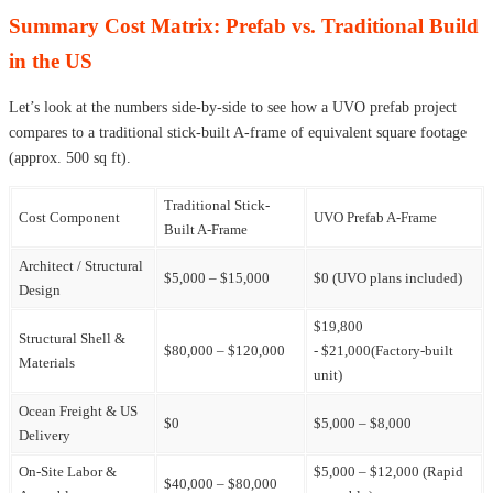
Summary Cost Matrix: Prefab vs. Traditional Build
in the US
Let’s look at the numbers side-by-side to see how a UVO prefab project
compares to a traditional stick-built A-frame of equivalent square footage
(approx. 500 sq ft).
Traditional Stick-
Cost Component
UVO Prefab A-Frame
Built A-Frame
Architect / Structural
$5,000 – $15,000
$0 (UVO plans included)
Design
$19,800
Structural Shell &
$80,000 – $120,000
- $21,000(Factory-built
Materials
unit)
Ocean Freight & US
$0
$5,000 – $8,000
Delivery
On-Site Labor &
$5,000 – $12,000 (Rapid
$40,000 – $80,000