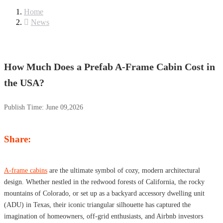
Home
News
How Much Does a Prefab A-Frame Cabin Cost in
the USA?
Publish Time:
June 09,2026
Share:
A-frame cabins
are the ultimate symbol of cozy, modern architectural
design. Whether nestled in the redwood forests of California, the rocky
mountains of Colorado, or set up as a backyard accessory dwelling unit
(ADU) in Texas, their iconic triangular silhouette has captured the
imagination of homeowners, off-grid enthusiasts, and Airbnb investors