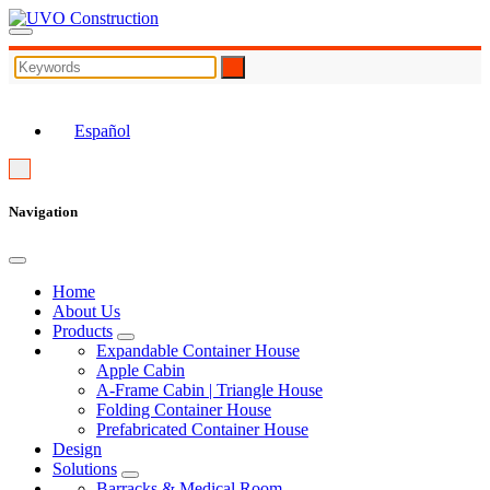
EN
Español
Navigation
Home
About Us
Products
Expandable Container House
Apple Cabin
A-Frame Cabin | Triangle House
Folding Container House
Prefabricated Container House
Design
Solutions
Barracks & Medical Room