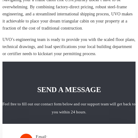
overwhelming. By combining factory-direct pricing, robust steel-frame
engineering, and a streamlined international shipping process, UVO makes
it achievable to place your dream triangular cabin on your property at a
fraction of the cost of traditional construction.
UVO’s engineering team is ready to provide you with the scaled floor plans,
technical drawings, and load specifications your local building department
or certifier needs to kickstart your permitting process.
SEND A MESSAGE
Feel free to fill out our contact form below and our support team will get back to
you within 24 hours.
Email: