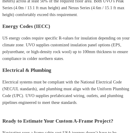
meters) across at least 50% of the required floor area. Both UVO’s Peak
Series (4.0m / 13.1 ft max height) and Nexus Series (4.6m / 15.1 ft max
height) comfortably exceed this requirement.
Energy Codes (IECC)
US energy codes require specific R-values for insulation depending on your
climate zone. UVO supplies customized insulation panel options (EPS,
polyurethane, or high-density rock wool) up to 100mm thickness to ensure
compliance in colder northern states.
Electrical & Plumbing
Electrical systems must be compliant with the National Electrical Code
(NEC/UL standards), and plumbing must align with the Uniform Plumbing
Code (UPC). UVO supplies prefabricated wiring, outlets, and plumbing
pipelines engineered to meet these standards.
Ready to Estimate Your Custom A-Frame Project?
Navigating your a frame cabin cost USA journey doesn’t have to be