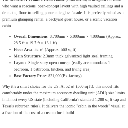
who want a spacious, open-concept layout with high vaulted ceilings and a
dramatic, floor-to-ceiling panoramic glass facade. It is perfectly suited as a
premium glamping rental, a backyard guest house, or a scenic vacation
cabin.
Overall Dimensions
: 8,700mm × 6,000mm × 4,000mm (Approx.
28.5 ft × 19.7 ft × 13.1 ft)
Floor Area
: 52 ㎡ (Approx. 560 sq ft)
Main Structure
: 2.3mm thick galvanized light steel framing
Layout
: Single-story open-concept (easily accommodates 1
bedroom, 1 bathroom, kitchen, and living area)
Base Factory Price
: $21,000(Ex-factory)
Why it’s a smart choice for the US: At 52 ㎡ (560 sq ft), this model fits
comfortably under the maximum accessory dwelling unit (ADU) size limits
in almost every US state (including California's standard 1,200 sq ft cap and
Texas's suburban rules). It delivers the iconic "cabin in the woods" visual at
a fraction of the cost of a custom local build.