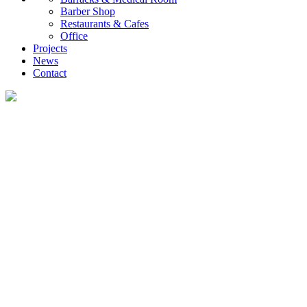
Barber Shop
Restaurants & Cafes
Office
Projects
News
Contact
News
What you want to know about the container house industry!