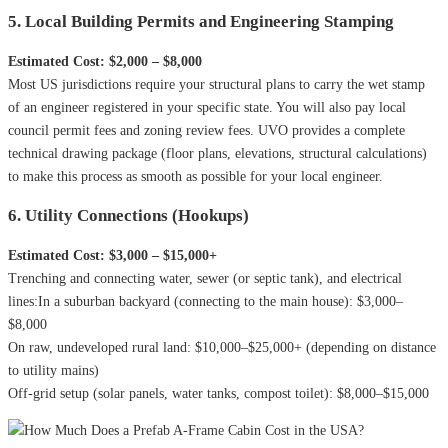
5. Local Building Permits and Engineering Stamping
Estimated Cost: $2,000 – $8,000
Most US jurisdictions require your structural plans to carry the wet stamp
of an engineer registered in your specific state. You will also pay local
council permit fees and zoning review fees. UVO provides a complete
technical drawing package (floor plans, elevations, structural calculations)
to make this process as smooth as possible for your local engineer.
6. Utility Connections (Hookups)
Estimated Cost: $3,000 – $15,000+
Trenching and connecting water, sewer (or septic tank), and electrical
lines:In a suburban backyard (connecting to the main house): $3,000–
$8,000
On raw, undeveloped rural land: $10,000–$25,000+ (depending on distance
to utility mains)
Off-grid setup (solar panels, water tanks, compost toilet): $8,000–$15,000