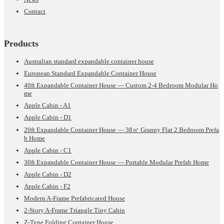
Contact
Products
Australian standard expandable container house
European Standard Expandable Container House
40ft Expandable Container House — Custom 2-4 Bedroom Modular Ho
me
Apple Cabin - A1
Apple Cabin - D1
20ft Expandable Container House — 38㎡ Granny Flat 2 Bedroom Prefa
b Home
Apple Cabin - C1
30ft Expandable Container House — Portable Modular Prefab Home
Apple Cabin - D2
Apple Cabin - F2
Modern A-Frame Prefabricated House
2-Story A-Frame Triangle Tiny Cabin
Z-Type Folding Container House