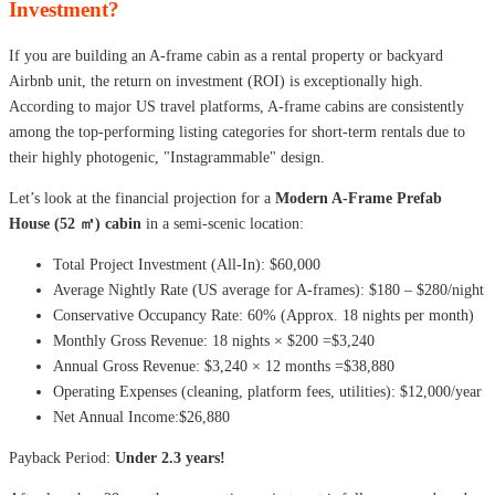
Investment?
If you are building an A-frame cabin as a rental property or backyard
Airbnb unit, the return on investment (ROI) is exceptionally high.
According to major US travel platforms, A-frame cabins are consistently
among the top-performing listing categories for short-term rentals due to
their highly photogenic, "Instagrammable" design.
Let’s look at the financial projection for a
Modern A-Frame Prefab
House (52 ㎡) cabin
in a semi-scenic location:
Total Project Investment (All-In): $60,000
Average Nightly Rate (US average for A-frames): $180 – $280/night
Conservative Occupancy Rate: 60% (Approx. 18 nights per month)
Monthly Gross Revenue: 18 nights × $200 =$3,240
Annual Gross Revenue: $3,240 × 12 months =$38,880
Operating Expenses (cleaning, platform fees, utilities): $12,000/year
Net Annual Income:$26,880
Payback Period:
Under 2.3 years!