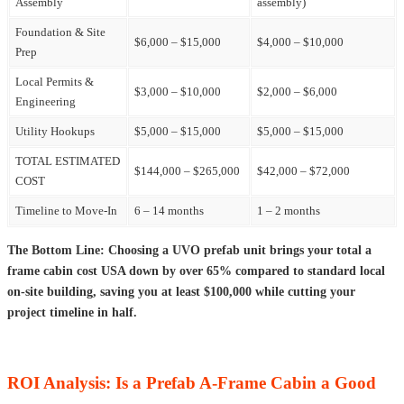
Assembly
assembly)
Foundation & Site
$6,000 – $15,000
$4,000 – $10,000
Prep
Local Permits &
$3,000 – $10,000
$2,000 – $6,000
Engineering
Utility Hookups
$5,000 – $15,000
$5,000 – $15,000
TOTAL ESTIMATED
$144,000 – $265,000
$42,000 – $72,000
COST
Timeline to Move-In
6 – 14 months
1 – 2 months
The Bottom Line: Choosing a UVO prefab unit brings your total a
frame cabin cost USA down by over 65% compared to standard local
on-site building, saving you at least $100,000 while cutting your
project timeline in half.
ROI Analysis: Is a Prefab A-Frame Cabin a Good