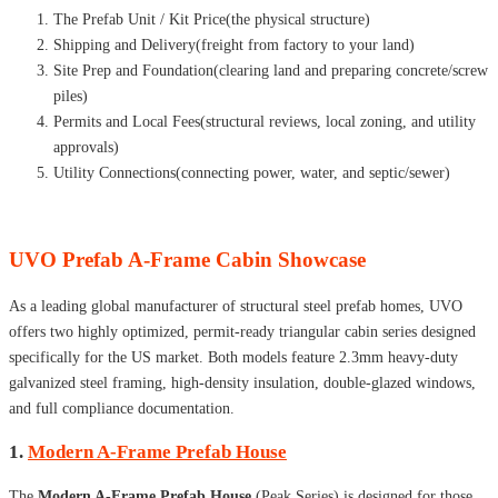
The Prefab Unit / Kit Price(the physical structure)
Shipping and Delivery(freight from factory to your land)
Site Prep and Foundation(clearing land and preparing concrete/screw
piles)
Permits and Local Fees(structural reviews, local zoning, and utility
approvals)
Utility Connections(connecting power, water, and septic/sewer)
UVO Prefab A-Frame Cabin Showcase
As a leading global manufacturer of structural steel prefab homes, UVO
offers two highly optimized, permit-ready triangular cabin series designed
specifically for the US market. Both models feature 2.3mm heavy-duty
galvanized steel framing, high-density insulation, double-glazed windows,
and full compliance documentation.
1.
Modern A-Frame Prefab House
The
Modern A-Frame Prefab House
(Peak Series) is designed for those