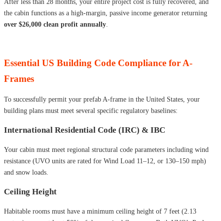
After less than 28 months, your entire project cost is fully recovered, and
the cabin functions as a high-margin, passive income generator returning
over $26,000 clean profit annually
.
Essential US Building Code Compliance for A-
Frames
To successfully permit your prefab A-frame in the United States, your
building plans must meet several specific regulatory baselines:
International Residential Code (IRC) & IBC
Your cabin must meet regional structural code parameters including wind
resistance (UVO units are rated for Wind Load 11–12, or 130–150 mph)
and snow loads.
Ceiling Height
Habitable rooms must have a minimum ceiling height of 7 feet (2.13