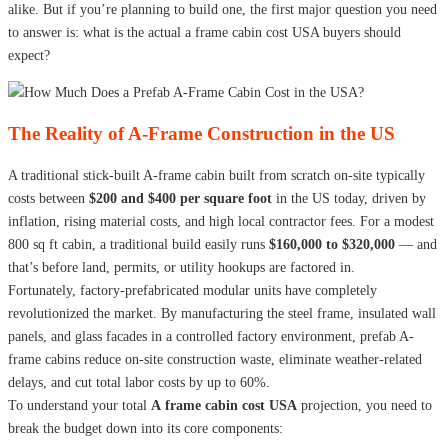
alike. But if you’re planning to build one, the first major question you need
to answer is: what is the actual a frame cabin cost USA buyers should
expect?
The Reality of A-Frame Construction in the US
A traditional stick-built A-frame cabin built from scratch on-site typically
costs between
$200 and $400 per square foot
in the US today, driven by
inflation, rising material costs, and high local contractor fees. For a modest
800 sq ft cabin, a traditional build easily runs
$160,000 to $320,000
— and
that’s before land, permits, or utility hookups are factored in.
Fortunately, factory-prefabricated modular units have completely
revolutionized the market. By manufacturing the steel frame, insulated wall
panels, and glass facades in a controlled factory environment, prefab A-
frame cabins reduce on-site construction waste, eliminate weather-related
delays, and cut total labor costs by up to 60%.
To understand your total
A frame cabin cost USA
projection, you need to
break the budget down into its core components: