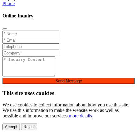
Phone
Online Inquiry
Send Message
This site uses cookies
We use cookies to collect information about how you use this site.
We use this information to make the website work as well as
possible and improve our services.
more details
Accept
Reject