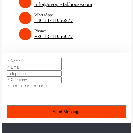
info@uvoprefabhouse.com
WhatsApp:
+86 13711056977
Phone:
+86 13711056977
Send Message