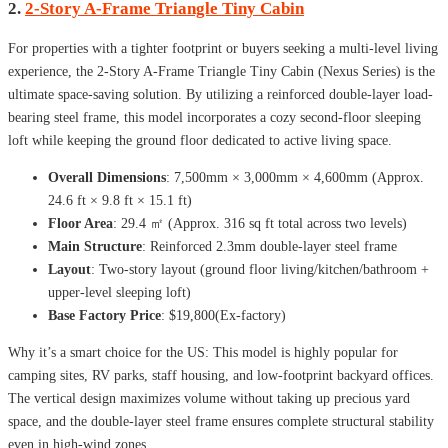
2.
2-Story A-Frame Triangle Tiny Cabin
For properties with a tighter footprint or buyers seeking a multi-level living
experience, the 2-Story A-Frame Triangle Tiny Cabin (Nexus Series) is the
ultimate space-saving solution. By utilizing a reinforced double-layer load-
bearing steel frame, this model incorporates a cozy second-floor sleeping
loft while keeping the ground floor dedicated to active living space.
Overall Dimensions
: 7,500mm × 3,000mm × 4,600mm (Approx.
24.6 ft × 9.8 ft × 15.1 ft)
Floor Area
: 29.4 ㎡ (Approx. 316 sq ft total across two levels)
Main Structure
: Reinforced 2.3mm double-layer steel frame
Layout
: Two-story layout (ground floor living/kitchen/bathroom +
upper-level sleeping loft)
Base Factory Price
: $19,800(Ex-factory)
Why it’s a smart choice for the US: This model is highly popular for
camping sites, RV parks, staff housing, and low-footprint backyard offices.
The vertical design maximizes volume without taking up precious yard
space, and the double-layer steel frame ensures complete structural stability
even in high-wind zones.