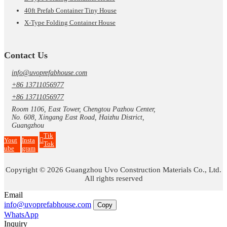
40ft Prefab Container Tiny House
X-Type Folding Container House
Contact Us
info@uvoprefabhouse.com
+86 13711056977
+86 13711056977
Room 1106, East Tower, Chengtou Pazhou Center,
No. 608, Xingang East Road, Haizhu District,
Guangzhou
Tik
Yout
Insta
Tok
ube
gram
Copyright © 2026 Guangzhou Uvo Construction Materials Co., Ltd.
All rights reserved
Email
info@uvoprefabhouse.com
Copy
WhatsApp
Inquiry