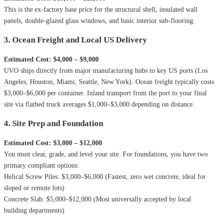
This is the ex-factory base price for the structural shell, insulated wall
panels, double-glazed glass windows, and basic interior sub-flooring.
3. Ocean Freight and Local US Delivery
Estimated Cost: $4,000 – $9,000
UVO ships directly from major manufacturing hubs to key US ports (Los
Angeles, Houston, Miami, Seattle, New York). Ocean freight typically costs
$3,000–$6,000 per container. Inland transport from the port to your final
site via flatbed truck averages $1,000–$3,000 depending on distance.
4. Site Prep and Foundation
Estimated Cost: $3,000 – $12,000
You must clear, grade, and level your site. For foundations, you have two
primary compliant options:
Helical Screw Piles: $3,000–$6,000 (Fastest, zero wet concrete, ideal for
sloped or remote lots)
Concrete Slab: $5,000–$12,000 (Most universally accepted by local
building departments)