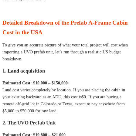
Detailed Breakdown of the Prefab A-Frame Cabin
Cost in the USA
To give you an accurate picture of what your total project will cost when
importing a UVO prefab unit, let’s run through a realistic US budget
breakdown.
1. Land acquisition
Estimated Cost: $10,000 – $150,000+
Land cost varies completely by location. If you are placing the cabin in
your existing backyard as an ADU, this cost is$0. If you are buying a
remote off-grid lot in Colorado or Texas, expect to pay anywhere from
$5,000 to $50,000 for raw land.
2. The UVO Prefab Unit
Estimated Cost: $19,800 – $21,000