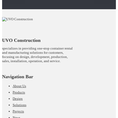
UVO Construction
specializes in providing one-stop container rental
and manufacturing solutions for customers,
focusing on design, development, production,
sales, installation, operation, and service.
Navigation Bar
About Us
Products
Design
Solutions
Projects
News