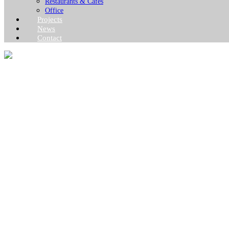
Restaurants & Cafes
Office
Projects
News
Contact
BARRACKS & 