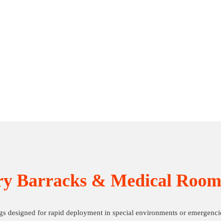
ry Barracks & Medical Room
gs designed for rapid deployment in special environments or emergenci