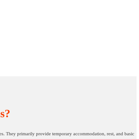
s?
es. They primarily provide temporary accommodation, rest, and basic