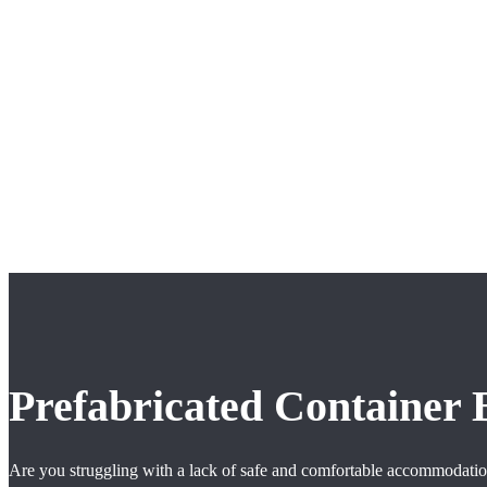
Prefabricated Container
Are you struggling with a lack of safe and comfortable accommodation 