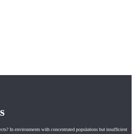
s
ects? In environments with concentrated populations but insufficient