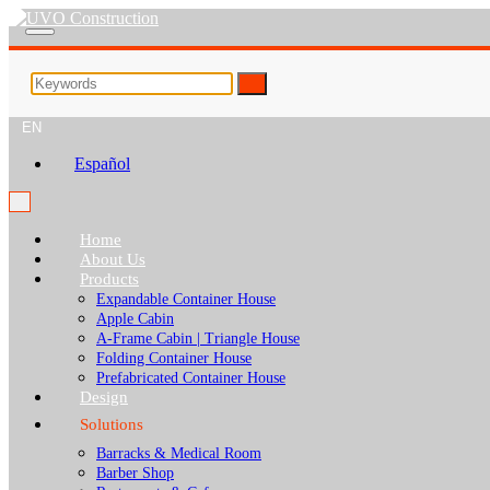
EN
Español
Home
About Us
Products
Expandable Container House
Apple Cabin
A-Frame Cabin | Triangle House
Folding Container House
Prefabricated Container House
Design
Solutions
Barracks & Medical Room
Barber Shop