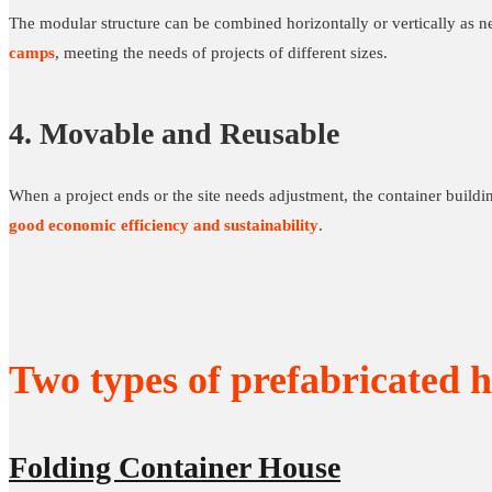
The modular structure can be combined horizontally or vertically as n
camps
, meeting the needs of projects of different sizes.
4. Movable and Reusable
When a project ends or the site needs adjustment, the container buildi
good economic efficiency and sustainability
.
Two types of prefabricated h
Folding Container House