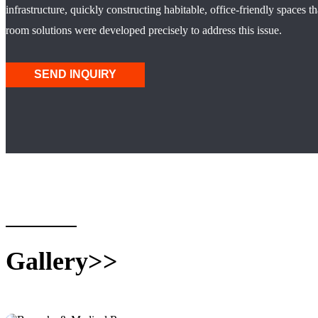
infrastructure, quickly constructing habitable, office-friendly spaces
room solutions were developed precisely to address this issue.
SEND INQUIRY
Gallery>>