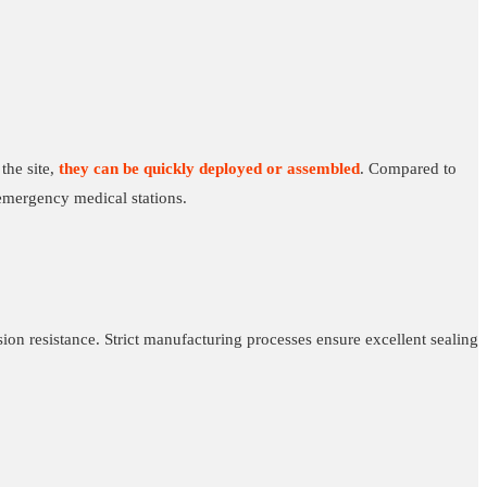
the site,
they can be quickly deployed or assembled
. Compared to
emergency medical stations.
ion resistance. Strict manufacturing processes ensure excellent sealing