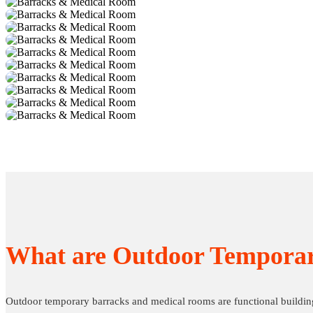
What are Outdoor Tempora
Outdoor temporary barracks and medical rooms are functional buildin