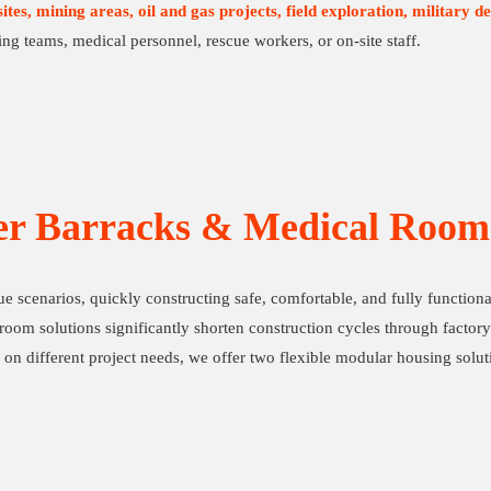
ites, mining areas, oil and gas projects, field exploration, military de
ng teams, medical personnel, rescue workers, or on-site staff.
er Barracks & Medical Room 
cue scenarios, quickly constructing safe, comfortable, and fully functio
oom solutions significantly shorten construction cycles through factory 
 on different project needs, we offer two flexible modular housing solu