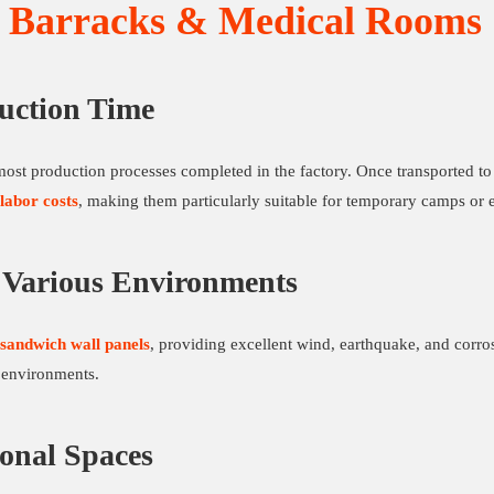
d Barracks & Medical Rooms
uction Time
ost production processes completed in the factory. Once transported to 
labor costs
, making them particularly suitable for temporary camps or 
o Various Environments
 sandwich wall panels
, providing excellent wind, earthquake, and corros
 environments.
ional Spaces