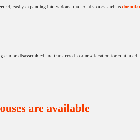
eeded, easily expanding into various functional spaces such as
dormitor
ng can be disassembled and transferred to a new location for continued 
ouses are available