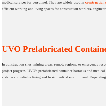
medical services for personnel. They are widely used in
construction s
efficient working and living spaces for construction workers, engineeri
UVO Prefabricated Contain
In construction sites, mining areas, remote regions, or emergency res
project progress. UVO's prefabricated container barracks and medical r
a stable and reliable living and basic medical environment. Depending