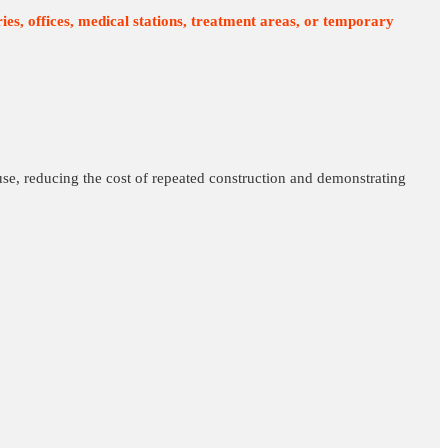
ies, offices, medical stations, treatment areas, or temporary
use, reducing the cost of repeated construction and demonstrating