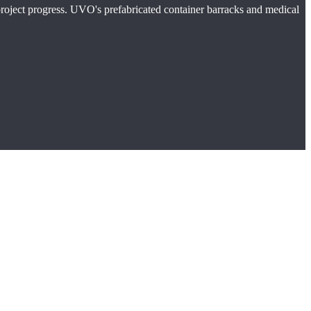
 project progress. UVO's prefabricated container barracks and medical