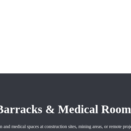
 Barracks & Medical Room
and medical spaces at construction sites, mining areas, or remote proj