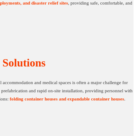
ployments, and disaster relief sites
, providing safe, comfortable, and
Solutions
nal accommodation and medical spaces is often a major challenge for
prefabrication and rapid on-site installation, providing personnel with
tions:
folding container houses and expandable container houses
.