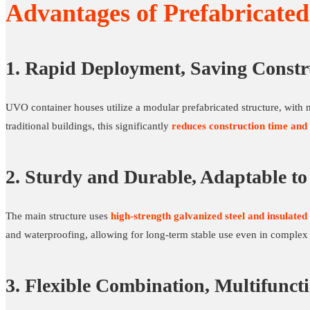
Advantages of Prefabricate
1. Rapid Deployment, Saving Constr
UVO container houses utilize a modular prefabricated structure, with m
traditional buildings, this significantly
reduces construction time and 
2. Sturdy and Durable, Adaptable t
The main structure uses
high-strength galvanized steel and insulated
and waterproofing, allowing for long-term stable use even in complex
3. Flexible Combination, Multifunct