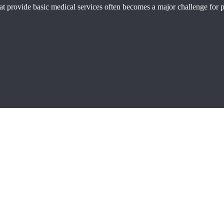
 that provide basic medical services often becomes a major challenge for