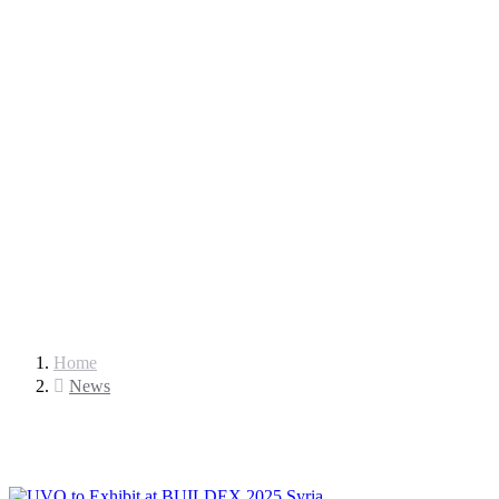
Home
News