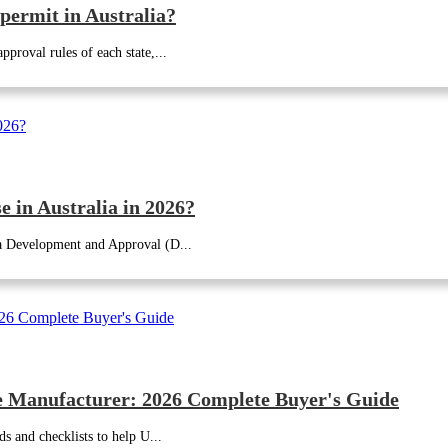
 permit in Australia?
proval rules of each state,...
 in Australia in 2026?
 a Development and Approval (D...
 Manufacturer: 2026 Complete Buyer's Guide
ds and checklists to help U...