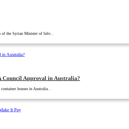
of the Syrian Minister of Info...
Council Approval in Australia?
container houses in Australia...