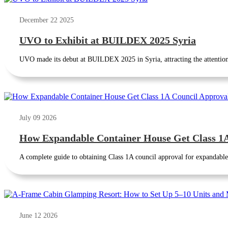
December 22 2025
UVO to Exhibit at BUILDEX 2025 Syria
UVO made its debut at BUILDEX 2025 in Syria, attracting the attention 
July 09 2026
How Expandable Container House Get Class 1A 
A complete guide to obtaining Class 1A council approval for expandable 
June 12 2026