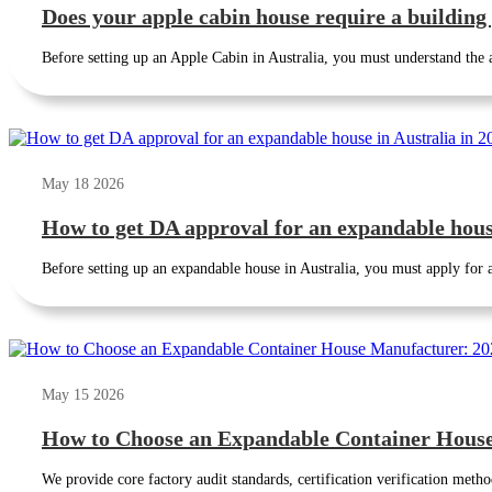
Does your apple cabin house require a building
Before setting up an Apple Cabin in Australia, you must understand the ap
May 18 2026
How to get DA approval for an expandable house
Before setting up an expandable house in Australia, you must apply for
May 15 2026
How to Choose an Expandable Container House
We provide core factory audit standards, certification verification metho