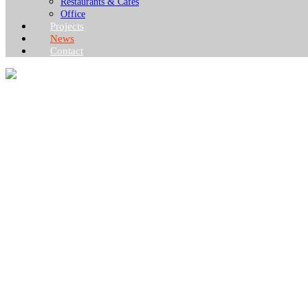
Restaurants & Cafes
Office
Projects
News
Contact
NEWS
What you want to know about the container house industry!