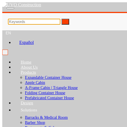
EN
Español
Home
About Us
Products
Expandable Container House
Apple Cabin
A-Frame Cabin | Triangle House
Folding Container House
Prefabricated Container House
Design
Solutions
Barracks & Medical Room
Barber Shop