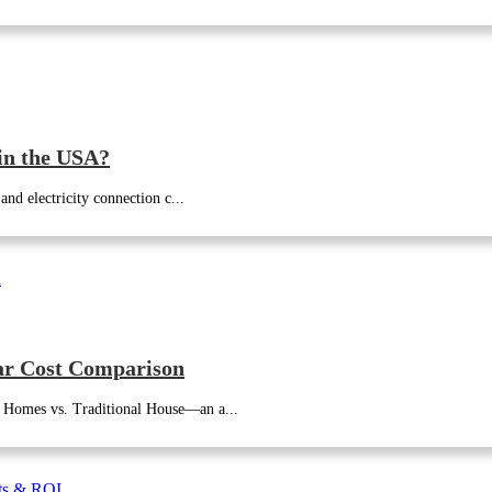
in the USA?
nd electricity connection c...
ar Cost Comparison
 Homes vs. Traditional House—an a...