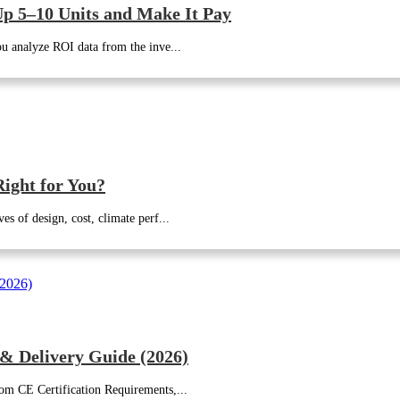
p 5–10 Units and Make It Pay
u analyze ROI data from the inve...
ight for You?
 of design, cost, climate perf...
 & Delivery Guide (2026)
m CE Certification Requirements,...