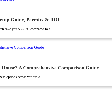
etup Guide, Permits & ROI
can save you 55-70% compared to t...
le House? A Comprehensive Comparison Guide
ese options across various d...