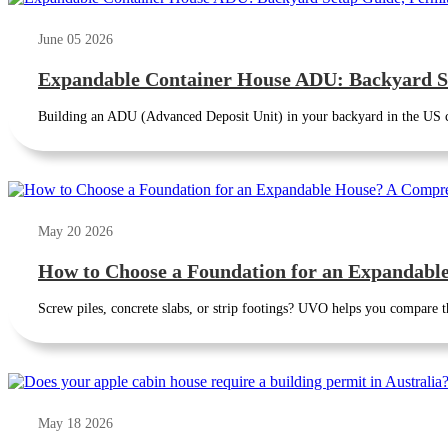
June 05 2026
Expandable Container House ADU: Backyard S
Building an ADU (Advanced Deposit Unit) in your backyard in the US 
May 20 2026
How to Choose a Foundation for an Expandab
Screw piles, concrete slabs, or strip footings? UVO helps you compare th
May 18 2026