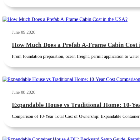
June 09 2026
How Much Does a Prefab A-Frame Cabin Cost 
From foundation preparation, ocean freight, permit application to water a
June 08 2026
Expandable House vs Traditional Home: 10-Ye
Comparison of 10-Year Total Cost of Ownership: Expandable Container