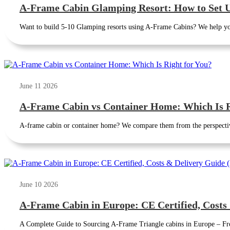
A-Frame Cabin Glamping Resort: How to Set U
Want to build 5-10 Glamping resorts using A-Frame Cabins? We help yo
June 11 2026
A-Frame Cabin vs Container Home: Which Is R
A-frame cabin or container home? We compare them from the perspectives
June 10 2026
A-Frame Cabin in Europe: CE Certified, Costs
A Complete Guide to Sourcing A-Frame Triangle cabins in Europe – Fro