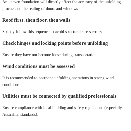
An uneven foundation will directly affect the accuracy of the unfolding
process and the sealing of doors and windows.
Roof first, then floor, then walls
Strictly follow this sequence to avoid structural stress errors.
Check hinges and locking points before unfolding
Ensure they have not become loose during transportation.
Wind conditions must be assessed
It is recommended to postpone unfolding operations in strong wind
conditions.
Utilities must be connected by qualified professionals
Ensure compliance with local building and safety regulations (especially
Australian standards).