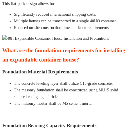
This flat-pack design allows for:
Significantly reduced international shipping costs.
Multiple houses can be transported in a single 40HQ container.
Reduced on-site construction time and labor requirements.
What are the foundation requirements for installing
an expandable container house?
Foundation Material Requirements
The concrete leveling layer shall utilize C15-grade concrete.
The masonry foundation shall be constructed using MU15 solid
sintered coal gangue bricks.
The masonry mortar shall be M5 cement mortar.
Foundation Bearing Capacity Requirements