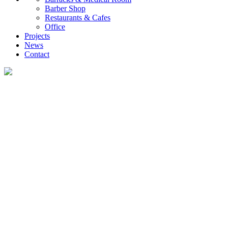
Barber Shop
Restaurants & Cafes
Office
Projects
News
Contact
News
What you want to know about the container house industry!