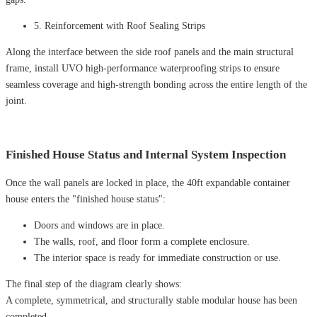
5. Reinforcement with Roof Sealing Strips
Along the interface between the side roof panels and the main structural
frame, install UVO high-performance waterproofing strips to ensure
seamless coverage and high-strength bonding across the entire length of the
joint.
Finished House Status and Internal System Inspection
Once the wall panels are locked in place, the 40ft expandable container
house enters the "finished house status":
Doors and windows are in place.
The walls, roof, and floor form a complete enclosure.
The interior space is ready for immediate construction or use.
The final step of the diagram clearly shows:
A complete, symmetrical, and structurally stable modular house has been
completed.