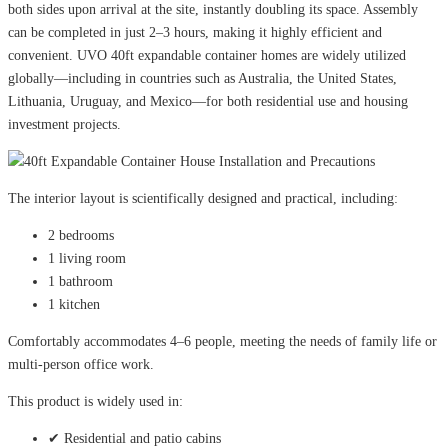
both sides upon arrival at the site, instantly doubling its space. Assembly
can be completed in just 2–3 hours, making it highly efficient and
convenient. UVO 40ft expandable container homes are widely utilized
globally—including in countries such as Australia, the United States,
Lithuania, Uruguay, and Mexico—for both residential use and housing
investment projects.
The interior layout is scientifically designed and practical, including:
2 bedrooms
1 living room
1 bathroom
1 kitchen
Comfortably accommodates 4–6 people, meeting the needs of family life or
multi-person office work.
This product is widely used in:
✔ Residential and patio cabins