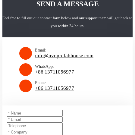
SEND A MESSAGE
Feel free to fill out our contact form below and our support team will get back to
you within 24 hours.
Email:
info@uvoprefabhouse.com
WhatsApp:
+86 13711056977
Phone:
+86 13711056977