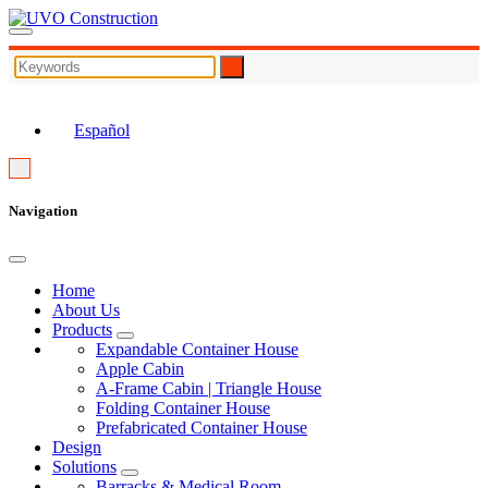
EN
Español
Navigation
Home
About Us
Products
Expandable Container House
Apple Cabin
A-Frame Cabin | Triangle House
Folding Container House
Prefabricated Container House
Design
Solutions
Barracks & Medical Room