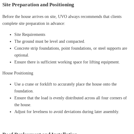
Site Preparation and Positioning
Before the house arrives on site, UVO always recommends that clients
complete site preparation in advance:
Site Requirements
The ground must be level and compacted.
Concrete strip foundations, point foundations, or steel supports are
optional.
Ensure there is sufficient working space for lifting equipment.
House Positioning
Use a crane or forklift to accurately place the house onto the
foundation.
Ensure that the load is evenly distributed across all four corners of
the house.
Adjust for levelness to avoid deviations during later assembly.