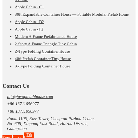
Apple Cabin - C1
30ft Expandable Container House — Portable Modular Prefab Home
Apple Cabin - D2
Apple Cabin - F2
Modern A-Frame Prefabricated House
2-Story A-Frame Triangle Tiny Cabin
Z-Type Folding Container House
40ft Prefab Container Tiny House
X-Type Folding Container House
Contact Us
info@uvoprefabhouse.com
+86 13711056977
+86 13711056977
Room 1106, East Tower, Chengtou Pazhou Center,
No. 608, Xingang East Road, Haizhu District,
Guangzhou
Tik
Yout
Insta