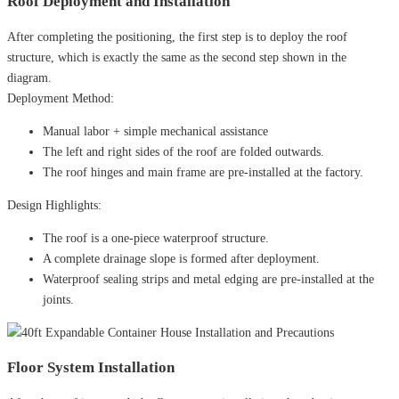
Roof Deployment and Installation
After completing the positioning, the first step is to deploy the roof
structure, which is exactly the same as the second step shown in the
diagram.
Deployment Method:
Manual labor + simple mechanical assistance
The left and right sides of the roof are folded outwards.
The roof hinges and main frame are pre-installed at the factory.
Design Highlights:
The roof is a one-piece waterproof structure.
A complete drainage slope is formed after deployment.
Waterproof sealing strips and metal edging are pre-installed at the
joints.
Floor System Installation