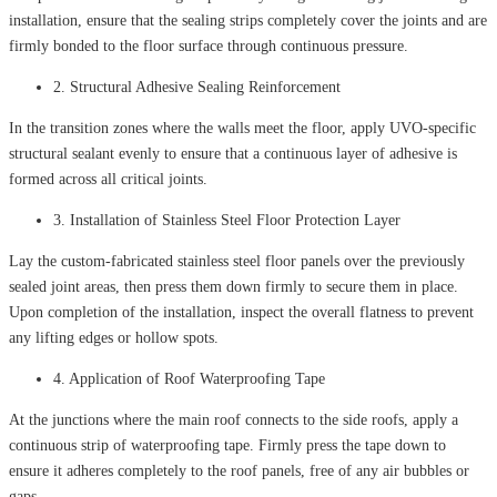
installation, ensure that the sealing strips completely cover the joints and are
firmly bonded to the floor surface through continuous pressure.
2. Structural Adhesive Sealing Reinforcement
In the transition zones where the walls meet the floor, apply UVO-specific
structural sealant evenly to ensure that a continuous layer of adhesive is
formed across all critical joints.
3. Installation of Stainless Steel Floor Protection Layer
Lay the custom-fabricated stainless steel floor panels over the previously
sealed joint areas, then press them down firmly to secure them in place.
Upon completion of the installation, inspect the overall flatness to prevent
any lifting edges or hollow spots.
4. Application of Roof Waterproofing Tape
At the junctions where the main roof connects to the side roofs, apply a
continuous strip of waterproofing tape. Firmly press the tape down to
ensure it adheres completely to the roof panels, free of any air bubbles or
gaps.