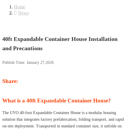
Home
News
40ft Expandable Container House Installation
and Precautions
Publish Time:
January 27,2026
Share:
What is a 40ft Expandable Container House?
The UVO 40-foot Expandable Container House is a modular housing
solution that integrates factory prefabrication, folding transport, and rapid
on-site deployment. Transported in standard container size, it unfolds on