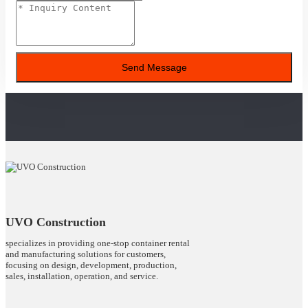
Send Message
UVO Construction
specializes in providing one-stop container rental
and manufacturing solutions for customers,
focusing on design, development, production,
sales, installation, operation, and service.