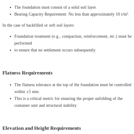
The foundation must consist of a solid soil layer.
Bearing Capacity Requirement: No less than approximately 10 t/m².
In ​​the case of backfilled or soft soil layers:
Foundation treatment (e.g., compaction, reinforcement, etc.) must be
performed
to ensure that no settlement occurs subsequently.
Flatness Requirements
The flatness tolerance at the top of the foundation must be controlled
within ±5 mm.
This is a critical metric for ensuring the proper unfolding of the
container unit and structural stability.
Elevation and Height Requirements