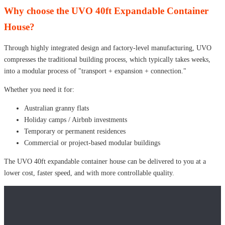
Why choose the UVO 40ft Expandable Container
House?
Through highly integrated design and factory-level manufacturing, UVO
compresses the traditional building process, which typically takes weeks,
into a modular process of "transport + expansion + connection."
Whether you need it for:
Australian granny flats
Holiday camps / Airbnb investments
Temporary or permanent residences
Commercial or project-based modular buildings
The UVO 40ft expandable container house can be delivered to you at a
lower cost, faster speed, and with more controllable quality.