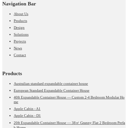
Navigation Bar
About Us
Products
Design
Solutions
Projects
News
Contact
Products
Australian standard expandable container house
European Standard Expandable Container House
40ft Expandable Container House — Custom 2-4 Bedroom Modular Ho
me
Apple Cabin - A1
Apple Cabin - D1
20ft Expandable Container House — 38㎡ Granny Flat 2 Bedroom Prefa
b Home