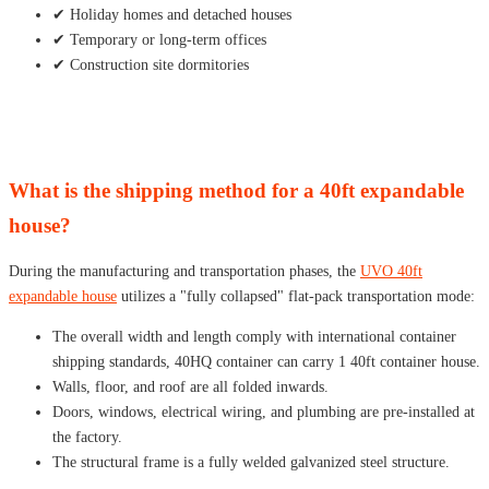
✔ Holiday homes and detached houses
✔ Temporary or long-term offices
✔ Construction site dormitories
What is the shipping method for a 40ft expandable
house?
During the manufacturing and transportation phases, the
UVO 40ft
expandable house
utilizes a "fully collapsed" flat-pack transportation mode:
The overall width and length comply with international container
shipping standards, 40HQ container can carry 1 40ft container house.
Walls, floor, and roof are all folded inwards.
Doors, windows, electrical wiring, and plumbing are pre-installed at
the factory.
The structural frame is a fully welded galvanized steel structure.