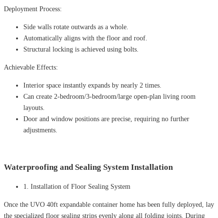
Deployment Process:
Side walls rotate outwards as a whole.
Automatically aligns with the floor and roof.
Structural locking is achieved using bolts.
Achievable Effects:
Interior space instantly expands by nearly 2 times.
Can create 2-bedroom/3-bedroom/large open-plan living room
layouts.
Door and window positions are precise, requiring no further
adjustments.
Waterproofing and Sealing System Installation
1. Installation of Floor Sealing System
Once the UVO 40ft expandable container home has been fully deployed, lay
the specialized floor sealing strips evenly along all folding joints. During