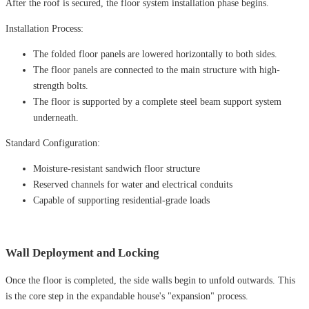
After the roof is secured, the floor system installation phase begins.
Installation Process:
The folded floor panels are lowered horizontally to both sides.
The floor panels are connected to the main structure with high-
strength bolts.
The floor is supported by a complete steel beam support system
underneath.
Standard Configuration:
Moisture-resistant sandwich floor structure
Reserved channels for water and electrical conduits
Capable of supporting residential-grade loads
Wall Deployment and Locking
Once the floor is completed, the side walls begin to unfold outwards. This
is the core step in the expandable house's "expansion" process.