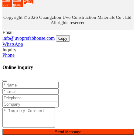
Tok
ube
gram
Copyright © 2026 Guangzhou Uvo Construction Materials Co., Ltd.
All rights reserved
Email
info@uvoprefabhouse.com
Copy
WhatsApp
Inquiry
Phone
Online Inquiry
Send Message