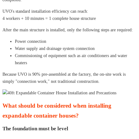
UVO's standard installation efficiency can reach:
4 workers + 10 minutes = 1 complete house structure
After the main structure is installed, only the following steps are required:
Power connection
Water supply and drainage system connection
Commissioning of equipment such as air conditioners and water
heaters
Because UVO is 90% pre-assembled at the factory, the on-site work is
simply "connection work," not traditional construction.
What should be considered when installing
expandable container houses?
The foundation must be level