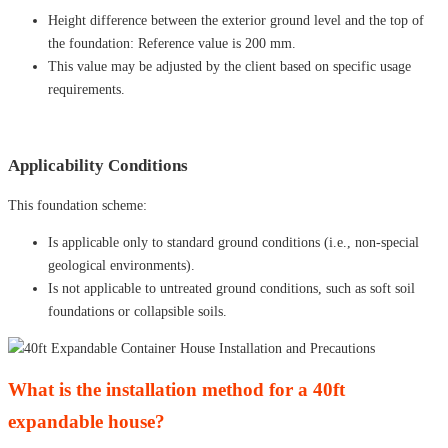
Height difference between the exterior ground level and the top of
the foundation: Reference value is 200 mm.
This value may be adjusted by the client based on specific usage
requirements.
Applicability Conditions
This foundation scheme:
Is applicable only to standard ground conditions (i.e., non-special
geological environments).
Is not applicable to untreated ground conditions, such as soft soil
foundations or collapsible soils.
What is the installation method for a 40ft
expandable house?