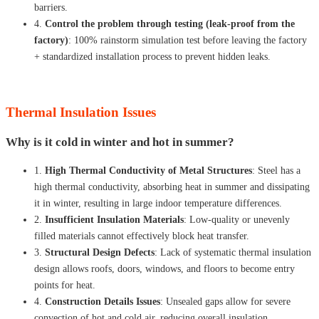
barriers.
4.
Control the problem through testing (leak-proof from the
factory)
: 100% rainstorm simulation test before leaving the factory
+ standardized installation process to prevent hidden leaks.
Thermal Insulation Issues
Why is it cold in winter and hot in summer?
1.
High Thermal Conductivity of Metal Structures
: Steel has a
high thermal conductivity, absorbing heat in summer and dissipating
it in winter, resulting in large indoor temperature differences.
2.
Insufficient Insulation Materials
: Low-quality or unevenly
filled materials cannot effectively block heat transfer.
3.
Structural Design Defects
: Lack of systematic thermal insulation
design allows roofs, doors, windows, and floors to become entry
points for heat.
4.
Construction Details Issues
: Unsealed gaps allow for severe
convection of hot and cold air, reducing overall insulation