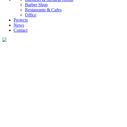
Barber Shop
Restaurants & Cafes
Office
Projects
News
Contact
News
What you want to know about the container house industry!