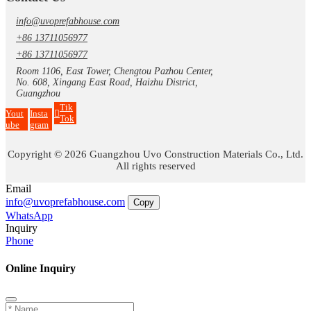
info@uvoprefabhouse.com
+86 13711056977
+86 13711056977
Room 1106, East Tower, Chengtou Pazhou Center,
No. 608, Xingang East Road, Haizhu District,
Guangzhou
Tik
Yout
Insta
Tok
ube
gram
Copyright © 2026 Guangzhou Uvo Construction Materials Co., Ltd.
All rights reserved
Email
info@uvoprefabhouse.com
Copy
WhatsApp
Inquiry
Phone
Online Inquiry