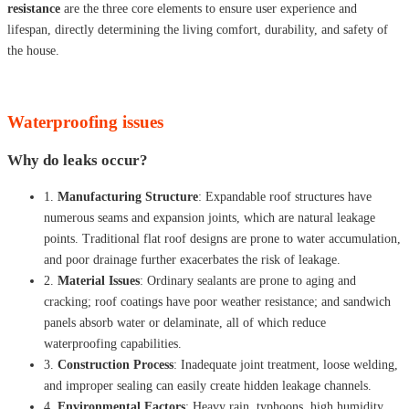
resistance
are the three core elements to ensure user experience and
lifespan, directly determining the living comfort, durability, and safety of
the house.
Waterproofing issues
Why do leaks occur?
1.
Manufacturing Structure
: Expandable roof structures have
numerous seams and expansion joints, which are natural leakage
points. Traditional flat roof designs are prone to water accumulation,
and poor drainage further exacerbates the risk of leakage.
2.
Material Issues
: Ordinary sealants are prone to aging and
cracking; roof coatings have poor weather resistance; and sandwich
panels absorb water or delaminate, all of which reduce
waterproofing capabilities.
3.
Construction Process
: Inadequate joint treatment, loose welding,
and improper sealing can easily create hidden leakage channels.
4.
Environmental Factors
: Heavy rain, typhoons, high humidity,