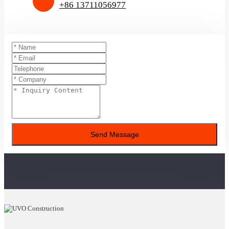
+86 13711056977
Send Message