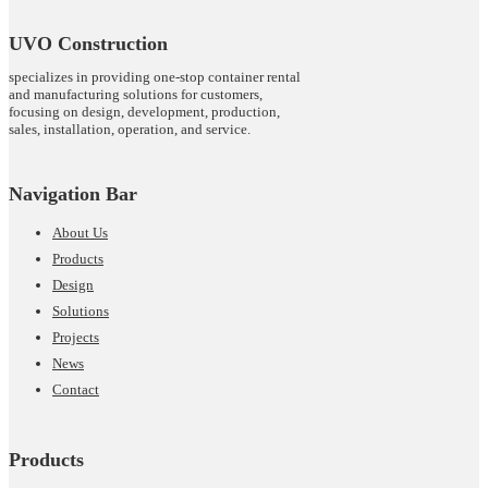
UVO Construction
specializes in providing one-stop container rental
and manufacturing solutions for customers,
focusing on design, development, production,
sales, installation, operation, and service.
Navigation Bar
About Us
Products
Design
Solutions
Projects
News
Contact
Products