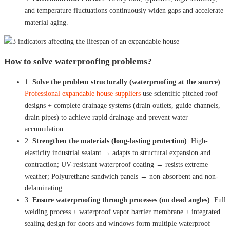
and temperature fluctuations continuously widen gaps and accelerate
material aging.
How to solve waterproofing problems?
1.
Solve the problem structurally (waterproofing at the source)
:
Professional expandable house suppliers
use scientific pitched roof
designs + complete drainage systems (drain outlets, guide channels,
drain pipes) to achieve rapid drainage and prevent water
accumulation.
2.
Strengthen the materials (long-lasting protection)
: High-
elasticity industrial sealant → adapts to structural expansion and
contraction; UV-resistant waterproof coating → resists extreme
weather; Polyurethane sandwich panels → non-absorbent and non-
delaminating.
3.
Ensure waterproofing through processes (no dead angles)
: Full
welding process + waterproof vapor barrier membrane + integrated
sealing design for doors and windows form multiple waterproof