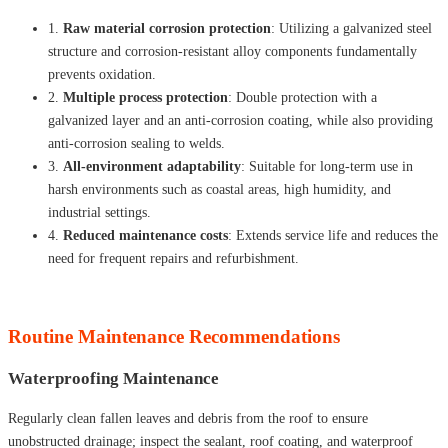
1.
Raw material corrosion protection
: Utilizing a galvanized steel
structure and corrosion-resistant alloy components fundamentally
prevents oxidation.
2.
Multiple process protection
: Double protection with a
galvanized layer and an anti-corrosion coating, while also providing
anti-corrosion sealing to welds.
3.
All-environment adaptability
: Suitable for long-term use in
harsh environments such as coastal areas, high humidity, and
industrial settings.
4.
Reduced maintenance costs
: Extends service life and reduces the
need for frequent repairs and refurbishment.
Routine Maintenance Recommendations
Waterproofing Maintenance
Regularly clean fallen leaves and debris from the roof to ensure
unobstructed drainage; inspect the sealant, roof coating, and waterproof