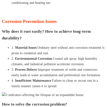
conditioning and heating use.
Corrosion Prevention Issues
Why does it rust easily? How to achieve long-term
durability?
1.
Material Issues
:Ordinary steel without anti-corrosion treatment is
prone to oxidation and rust.
2.
Environmental Corrosion
:Coastal salt spray, high humidity
climates, and industrial pollution accelerate corrosion.
3.
Process Defects
:Improper treatment of welds and connectors
easily leads to water accumulation and preferential rust formation.
4.
Insufficient Maintenance
:Failure to clean or recoat rust in a
timely manner causes it to spread.
How to solve the corrosion problem?