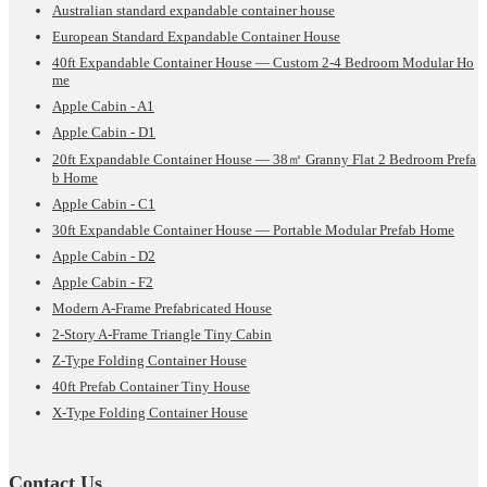
Australian standard expandable container house
European Standard Expandable Container House
40ft Expandable Container House — Custom 2-4 Bedroom Modular Ho
me
Apple Cabin - A1
Apple Cabin - D1
20ft Expandable Container House — 38㎡ Granny Flat 2 Bedroom Prefa
b Home
Apple Cabin - C1
30ft Expandable Container House — Portable Modular Prefab Home
Apple Cabin - D2
Apple Cabin - F2
Modern A-Frame Prefabricated House
2-Story A-Frame Triangle Tiny Cabin
Z-Type Folding Container House
40ft Prefab Container Tiny House
X-Type Folding Container House
Contact Us