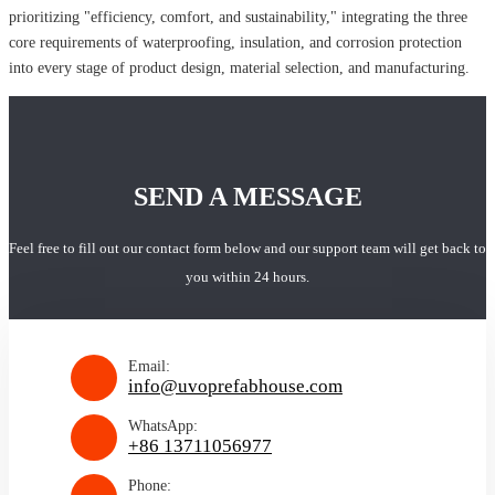
prioritizing "efficiency, comfort, and sustainability," integrating the three
core requirements of waterproofing, insulation, and corrosion protection
into every stage of product design, material selection, and manufacturing.
SEND A MESSAGE
Feel free to fill out our contact form below and our support team will get back to
you within 24 hours.
Email:
info@uvoprefabhouse.com
WhatsApp:
+86 13711056977
Phone: