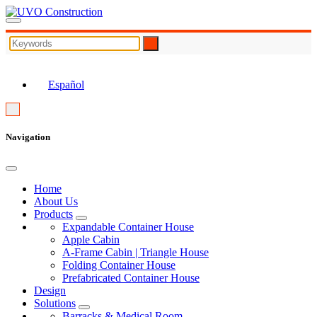
EN
Español
Navigation
Home
About Us
Products
Expandable Container House
Apple Cabin
A-Frame Cabin | Triangle House
Folding Container House
Prefabricated Container House
Design
Solutions
Barracks & Medical Room