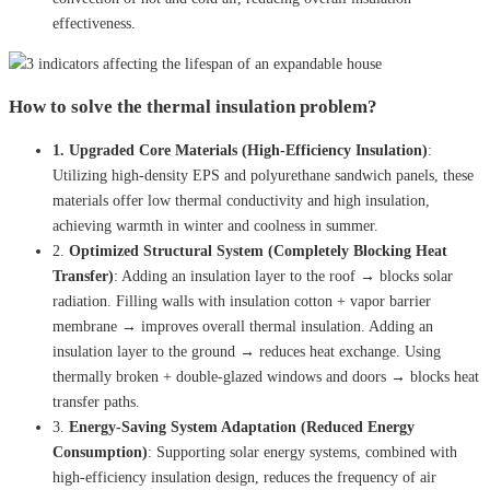
effectiveness.
How to solve the thermal insulation problem?
1. Upgraded Core Materials (High-Efficiency Insulation)
:
Utilizing high-density EPS and polyurethane sandwich panels, these
materials offer low thermal conductivity and high insulation,
achieving warmth in winter and coolness in summer.
2.
Optimized Structural System (Completely Blocking Heat
Transfer)
: Adding an insulation layer to the roof → blocks solar
radiation. Filling walls with insulation cotton + vapor barrier
membrane → improves overall thermal insulation. Adding an
insulation layer to the ground → reduces heat exchange. Using
thermally broken + double-glazed windows and doors → blocks heat
transfer paths.
3.
Energy-Saving System Adaptation (Reduced Energy
Consumption)
: Supporting solar energy systems, combined with
high-efficiency insulation design, reduces the frequency of air