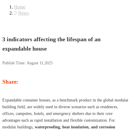
Home
News
3 indicators affecting the lifespan of an
expandable house
Publish Time:
August 11,2025
Share:
Expandable container houses, as a benchmark product in the global modular
building field, are widely used in diverse scenarios such as residences,
offices, campsites, hotels, and emergency shelters due to their core
advantages such as rapid installation and flexible customization. For
modular buildings,
waterproofing, heat insulation, and corrosion