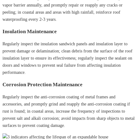
vapor barrier annually, and promptly repair or reapply any cracks or
peeling; in coastal areas and areas with high rainfall, reinforce roof
waterproofing every 2-3 years.
Insulation Maintenance
Regularly inspect the insulation sandwich panels and insulation layer to
prevent damage or delamination; clean debris from the surface of the roof
insulation layer to ensure its effectiveness; regularly inspect the sealant on
doors and windows to prevent seal failure from affecting insulation
performance.
Corrosion Protection Maintenance
Regularly inspect the anti-corrosion coating of metal frames and
accessories, and promptly grind and reapply the anti-corrosion coating if
rust is found; in coastal areas, increase the frequency of inspections to
prevent salt and alkali corrosion; avoid impacts from sharp objects to metal
surfaces to prevent coating damage.