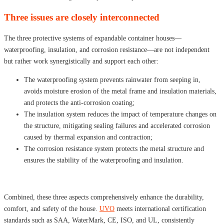
Three issues are closely interconnected
The three protective systems of expandable container houses—
waterproofing, insulation, and corrosion resistance—are not independent
but rather work synergistically and support each other:
The waterproofing system prevents rainwater from seeping in,
avoids moisture erosion of the metal frame and insulation materials,
and protects the anti-corrosion coating;
The insulation system reduces the impact of temperature changes on
the structure, mitigating sealing failures and accelerated corrosion
caused by thermal expansion and contraction;
The corrosion resistance system protects the metal structure and
ensures the stability of the waterproofing and insulation.
Combined, these three aspects comprehensively enhance the durability,
comfort, and safety of the house.
UVO
meets international certification
standards such as SAA, WaterMark, CE, ISO, and UL, consistently