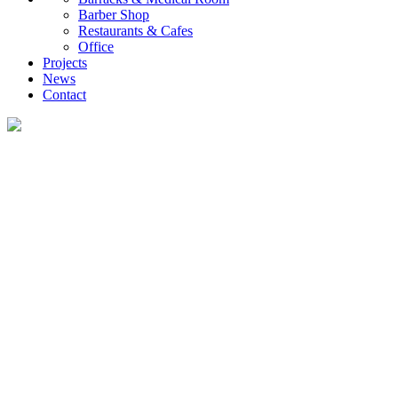
Barber Shop
Restaurants & Cafes
Office
Projects
News
Contact
News
What you want to know about the container house industry!