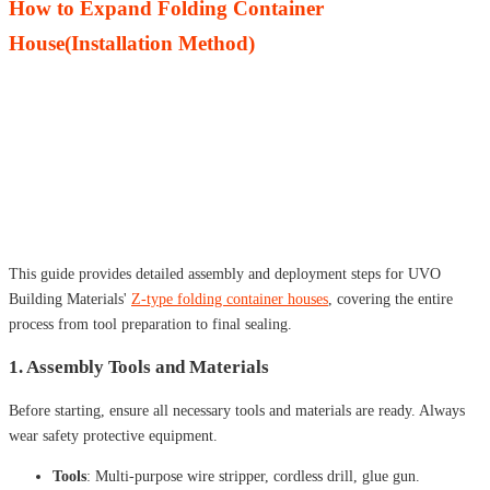
How to Expand Folding Container
House(Installation Method)
This guide provides detailed assembly and deployment steps for UVO
Building Materials'
Z-type folding container houses
, covering the entire
process from tool preparation to final sealing.
1. Assembly Tools and Materials
Before starting, ensure all necessary tools and materials are ready. Always
wear safety protective equipment.
Tools
: Multi-purpose wire stripper, cordless drill, glue gun.