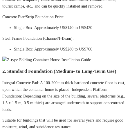
tourist camps, etc., and can be quickly installed and removed.
Concrete Pier/Strip Foundation Price:
Single Box: Approximately US$140 to US$420
Steel Frame Foundation (Channel/I-Beam):
Single Box: Approximately US$280 to US$700
2. Standard Foundation (Medium- to Long-Term Use)
Integral Concrete Pad: A 100-200mm thick hardened concrete floor is cast,
upon which the container home is placed. Independent Platform
Foundation: Depending on the size of the building, several platforms (e.g.,
1.5 x 1.5 m, 0.5 m thick) are arranged underneath to support concentrated
loads.
Suitable for buildings that will be used for several years and require good
moisture, wind, and subsidence resistance.