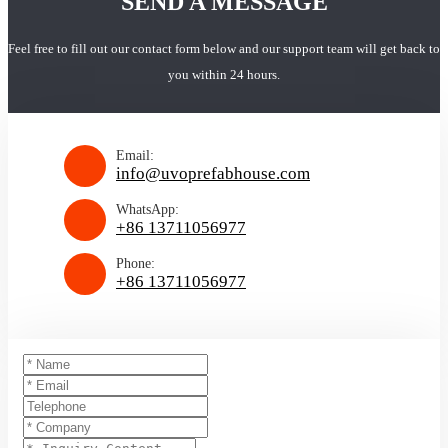
SEND A MESSAGE
Feel free to fill out our contact form below and our support team will get back to
you within 24 hours.
Email:
info@uvoprefabhouse.com
WhatsApp:
+86 13711056977
Phone:
+86 13711056977