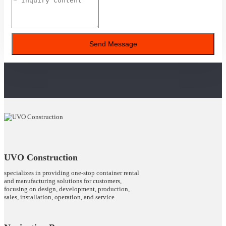
Send Message
UVO Construction
specializes in providing one-stop container rental
and manufacturing solutions for customers,
focusing on design, development, production,
sales, installation, operation, and service.