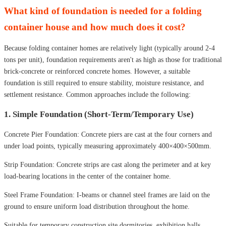
What kind of foundation is needed for a folding
container house and how much does it cost?
Because folding container homes are relatively light (typically around 2-4
tons per unit), foundation requirements aren't as high as those for traditional
brick-concrete or reinforced concrete homes. However, a suitable
foundation is still required to ensure stability, moisture resistance, and
settlement resistance. Common approaches include the following:
1. Simple Foundation (Short-Term/Temporary Use)
Concrete Pier Foundation: Concrete piers are cast at the four corners and
under load points, typically measuring approximately 400×400×500mm.
Strip Foundation: Concrete strips are cast along the perimeter and at key
load-bearing locations in the center of the container home.
Steel Frame Foundation: I-beams or channel steel frames are laid on the
ground to ensure uniform load distribution throughout the home.
Suitable for temporary construction site dormitories, exhibition halls,