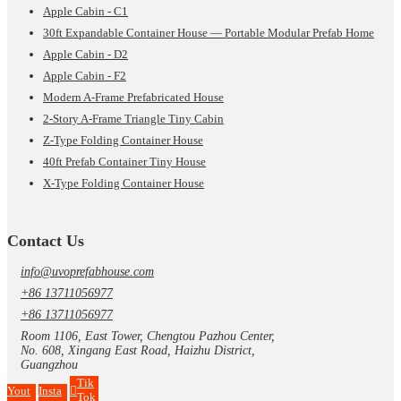
Apple Cabin - C1
30ft Expandable Container House — Portable Modular Prefab Home
Apple Cabin - D2
Apple Cabin - F2
Modern A-Frame Prefabricated House
2-Story A-Frame Triangle Tiny Cabin
Z-Type Folding Container House
40ft Prefab Container Tiny House
X-Type Folding Container House
Contact Us
info@uvoprefabhouse.com
+86 13711056977
+86 13711056977
Room 1106, East Tower, Chengtou Pazhou Center,
No. 608, Xingang East Road, Haizhu District,
Guangzhou
Tik
Yout
Insta
Tok