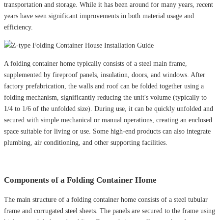
transportation and storage. While it has been around for many years, recent
years have seen significant improvements in both material usage and
efficiency.
A folding container home typically consists of a steel main frame,
supplemented by fireproof panels, insulation, doors, and windows. After
factory prefabrication, the walls and roof can be folded together using a
folding mechanism, significantly reducing the unit's volume (typically to
1/4 to 1/6 of the unfolded size). During use, it can be quickly unfolded and
secured with simple mechanical or manual operations, creating an enclosed
space suitable for living or use. Some high-end products can also integrate
plumbing, air conditioning, and other supporting facilities.
Components of a Folding Container Home
The main structure of a folding container home consists of a steel tubular
frame and corrugated steel sheets. The panels are secured to the frame using