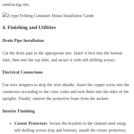
reinforcing ribs.
4. Finishing and Utilities
Drain Pipe Installation
Cut the drain pipe to the appropriate size. Insert it first into the bottom
inlet, then into the top inlet, and secure it with self-drilling screws.
Electrical Connections
Use wire strippers to strip the wire sheaths. Insert the copper wires into the
connectors according to the color codes and tuck them into the sides of the
uprights. Finally, remove the protective foam from the sockets.
Interior Finishing
Corner Protectors
: Secure the brackets to the channel steel using
self-drilling screws (top and bottom), install the corner protectors,