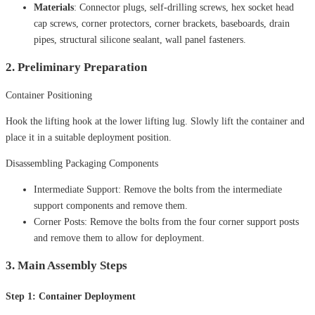
Materials
: Connector plugs, self-drilling screws, hex socket head
cap screws, corner protectors, corner brackets, baseboards, drain
pipes, structural silicone sealant, wall panel fasteners.
2. Preliminary Preparation
Container Positioning
Hook the lifting hook at the lower lifting lug. Slowly lift the container and
place it in a suitable deployment position.
Disassembling Packaging Components
Intermediate Support: Remove the bolts from the intermediate
support components and remove them.
Corner Posts: Remove the bolts from the four corner support posts
and remove them to allow for deployment.
3. Main Assembly Steps
Step 1: Container Deployment