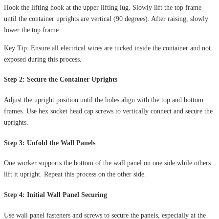
Hook the lifting hook at the upper lifting lug. Slowly lift the top frame
until the container uprights are vertical (90 degrees). After raising, slowly
lower the top frame.
Key Tip: Ensure all electrical wires are tucked inside the container and not
exposed during this process.
Step 2: Secure the Container Uprights
Adjust the upright position until the holes align with the top and bottom
frames. Use hex socket head cap screws to vertically connect and secure the
uprights.
Step 3: Unfold the Wall Panels
One worker supports the bottom of the wall panel on one side while others
lift it upright. Repeat this process on the other side.
Step 4: Initial Wall Panel Securing
Use wall panel fasteners and screws to secure the panels, especially at the