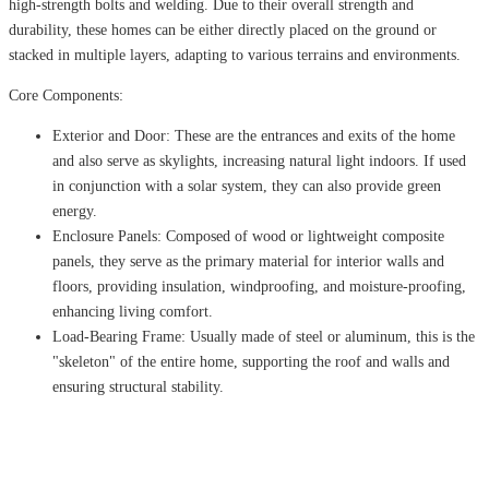
high-strength bolts and welding. Due to their overall strength and
durability, these homes can be either directly placed on the ground or
stacked in multiple layers, adapting to various terrains and environments.
Core Components:
Exterior and Door: These are the entrances and exits of the home
and also serve as skylights, increasing natural light indoors. If used
in conjunction with a solar system, they can also provide green
energy.
Enclosure Panels: Composed of wood or lightweight composite
panels, they serve as the primary material for interior walls and
floors, providing insulation, windproofing, and moisture-proofing,
enhancing living comfort.
Load-Bearing Frame: Usually made of steel or aluminum, this is the
"skeleton" of the entire home, supporting the roof and walls and
ensuring structural stability.