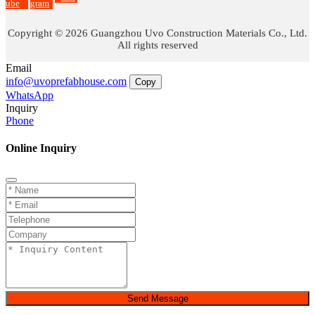
ube
gram
Copyright © 2026 Guangzhou Uvo Construction Materials Co., Ltd.
All rights reserved
Email
info@uvoprefabhouse.com
Copy
WhatsApp
Inquiry
Phone
Online Inquiry
Send Message