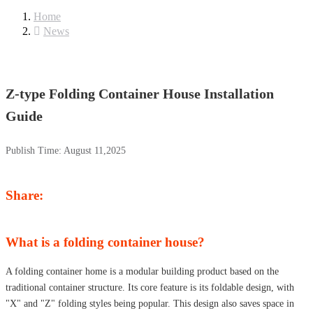
Home
News
Z-type Folding Container House Installation
Guide
Publish Time:
August 11,2025
Share:
What is a folding container house?
A folding container home is a modular building product based on the
traditional container structure. Its core feature is its foldable design, with
"X" and "Z" folding styles being popular. This design also saves space in