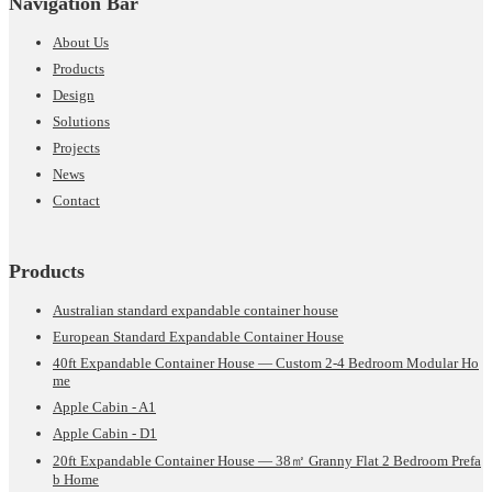
Navigation Bar
About Us
Products
Design
Solutions
Projects
News
Contact
Products
Australian standard expandable container house
European Standard Expandable Container House
40ft Expandable Container House — Custom 2-4 Bedroom Modular Ho
me
Apple Cabin - A1
Apple Cabin - D1
20ft Expandable Container House — 38㎡ Granny Flat 2 Bedroom Prefa
b Home