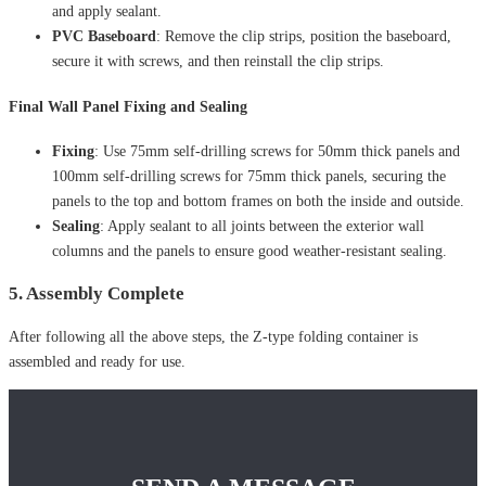
and apply sealant.
PVC Baseboard
: Remove the clip strips, position the baseboard,
secure it with screws, and then reinstall the clip strips.
Final Wall Panel Fixing and Sealing
Fixing
: Use 75mm self-drilling screws for 50mm thick panels and
100mm self-drilling screws for 75mm thick panels, securing the
panels to the top and bottom frames on both the inside and outside.
Sealing
: Apply sealant to all joints between the exterior wall
columns and the panels to ensure good weather-resistant sealing.
5. Assembly Complete
After following all the above steps, the Z-type folding container is
assembled and ready for use.