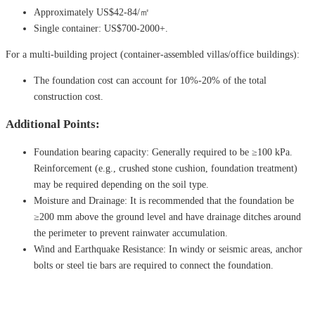
Approximately US$42-84/㎡
Single container: US$700-2000+.
For a multi-building project (container-assembled villas/office buildings):
The foundation cost can account for 10%-20% of the total
construction cost.
Additional Points:
Foundation bearing capacity: Generally required to be ≥100 kPa.
Reinforcement (e.g., crushed stone cushion, foundation treatment)
may be required depending on the soil type.
Moisture and Drainage: It is recommended that the foundation be
≥200 mm above the ground level and have drainage ditches around
the perimeter to prevent rainwater accumulation.
Wind and Earthquake Resistance: In windy or seismic areas, anchor
bolts or steel tie bars are required to connect the foundation.