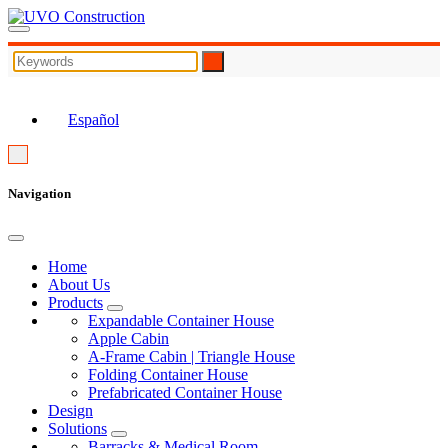
EN
Español
Navigation
Home
About Us
Products
Expandable Container House
Apple Cabin
A-Frame Cabin | Triangle House
Folding Container House
Prefabricated Container House
Design
Solutions
Barracks & Medical Room