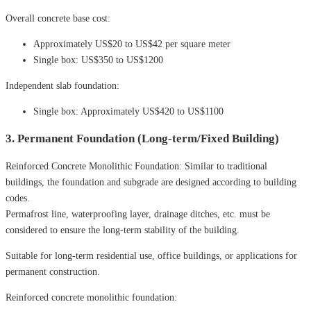
Overall concrete base cost:
Approximately US$20 to US$42 per square meter
Single box: US$350 to US$1200
Independent slab foundation:
Single box: Approximately US$420 to US$1100
3. Permanent Foundation (Long-term/Fixed Building)
Reinforced Concrete Monolithic Foundation: Similar to traditional
buildings, the foundation and subgrade are designed according to building
codes.
Permafrost line, waterproofing layer, drainage ditches, etc. must be
considered to ensure the long-term stability of the building.
Suitable for long-term residential use, office buildings, or applications for
permanent construction.
Reinforced concrete monolithic foundation: