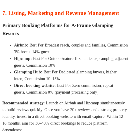
7. Listing, Marketing and Revenue Management
Primary Booking Platforms for A-Frame Glamping
Resorts
Airbnb:
Best For Broadest reach, couples and families, Commission
3% host + 14% guest
Hipcamp:
Best For Outdoor/nature-first audience, camping-adjacent
guests, Commission 10%
Glamping Hub:
Best For Dedicated glamping buyers, higher
inten, Commission 10–15%
Direct booking website:
Best For Zero commission, repeat
guests, Commission 0% (payment processing only)
Recommended strategy
: Launch on Airbnb and Hipcamp simultaneously
to build reviews quickly. Once you have 20+ reviews and a strong property
identity, invest in a direct booking website with email capture. Within 12–
18 months, aim for 30–40% direct bookings to reduce platform
dependency.