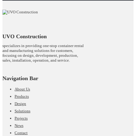
UVO Construction
specializes in providing one-stop container rental
and manufacturing solutions for customers,
focusing on design, development, production,
sales, installation, operation, and service.
Navigation Bar
About Us
Products
Design
Solutions
Projects
News
Contact