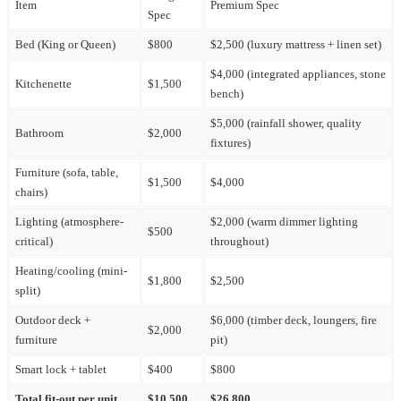
Item
Premium Spec
Spec
Bed (King or Queen)
$800
$2,500 (luxury mattress + linen set)
$4,000 (integrated appliances, stone
Kitchenette
$1,500
bench)
$5,000 (rainfall shower, quality
Bathroom
$2,000
fixtures)
Furniture (sofa, table,
$1,500
$4,000
chairs)
Lighting (atmosphere-
$2,000 (warm dimmer lighting
$500
critical)
throughout)
Heating/cooling (mini-
$1,800
$2,500
split)
Outdoor deck +
$6,000 (timber deck, loungers, fire
$2,000
furniture
pit)
Smart lock + tablet
$400
$800
Total fit-out per unit
$10,500
$26,800