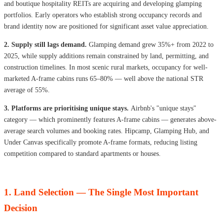
and boutique hospitality REITs are acquiring and developing glamping
portfolios. Early operators who establish strong occupancy records and
brand identity now are positioned for significant asset value appreciation.
2. Supply still lags demand.
Glamping demand grew 35%+ from 2022 to
2025, while supply additions remain constrained by land, permitting, and
construction timelines. In most scenic rural markets, occupancy for well-
marketed A-frame cabins runs 65–80% — well above the national STR
average of 55%.
3. Platforms are prioritising unique stays.
Airbnb's "unique stays"
category — which prominently features A-frame cabins — generates above-
average search volumes and booking rates. Hipcamp, Glamping Hub, and
Under Canvas specifically promote A-frame formats, reducing listing
competition compared to standard apartments or houses.
1. Land Selection — The Single Most Important
Decision