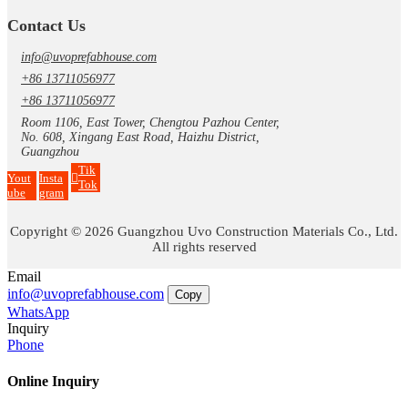
Contact Us
info@uvoprefabhouse.com
+86 13711056977
+86 13711056977
Room 1106, East Tower, Chengtou Pazhou Center,
No. 608, Xingang East Road, Haizhu District,
Guangzhou
Tik
Yout
Insta
Tok
ube
gram
Copyright © 2026 Guangzhou Uvo Construction Materials Co., Ltd.
All rights reserved
Email
info@uvoprefabhouse.com
Copy
WhatsApp
Inquiry
Phone
Online Inquiry