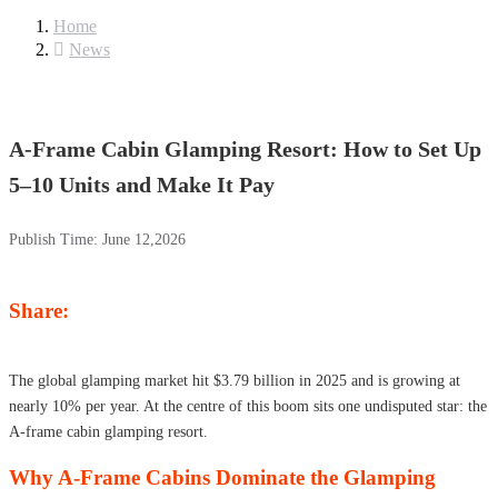
Home
News
A-Frame Cabin Glamping Resort: How to Set Up
5–10 Units and Make It Pay
Publish Time:
June 12,2026
Share:
The global glamping market hit $3.79 billion in 2025 and is growing at
nearly 10% per year. At the centre of this boom sits one undisputed star: the
A-frame cabin glamping resort.
Why A-Frame Cabins Dominate the Glamping