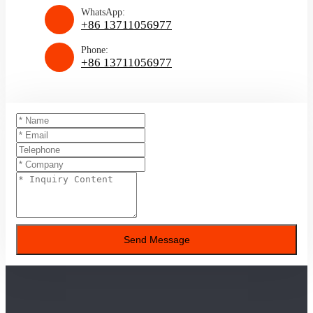
WhatsApp:
+86 13711056977
Phone:
+86 13711056977
Send Message