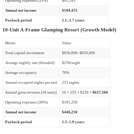
Operating expenses (35%)
$91,245
Annual net income
$169,455
Payback period
2.1–2.7 years
10-Unit A-Frame Glamping Resort (Growth Model)
Metric
Value
Total capital investment
$650,000–$850,000
Average nightly rate (blended)
$250/night
Average occupancy
70%
Annual occupied nights per unit
255 nights
Annual gross revenue (10 units)
10 × 255 × $250 =
$637,500
Operating expenses (30%)
$191,250
Annual net income
$446,250
Payback period
1.5–1.9 years