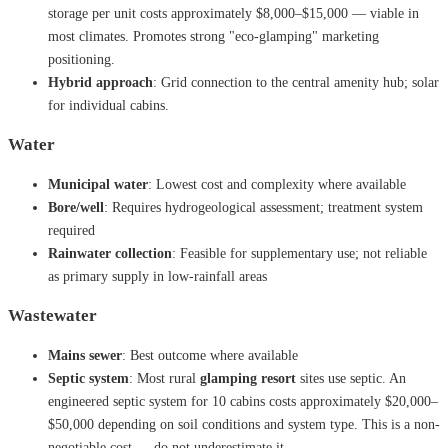
storage per unit costs approximately $8,000–$15,000 — viable in
most climates. Promotes strong "eco-glamping" marketing
positioning.
Hybrid approach
: Grid connection to the central amenity hub; solar
for individual cabins.
Water
Municipal water
: Lowest cost and complexity where available
Bore/well
: Requires hydrogeological assessment; treatment system
required
Rainwater collection
: Feasible for supplementary use; not reliable
as primary supply in low-rainfall areas
Wastewater
Mains sewer
: Best outcome where available
Septic system
: Most rural
glamping resort
sites use septic. An
engineered septic system for 10 cabins costs approximately $20,000–
$50,000 depending on soil conditions and system type. This is a non-
negotiable cost — do not underestimate it.