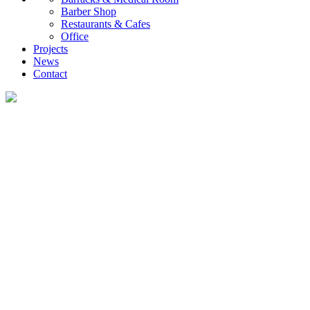
Barber Shop
Restaurants & Cafes
Office
Projects
News
Contact
News
What you want to know about the container house industry!