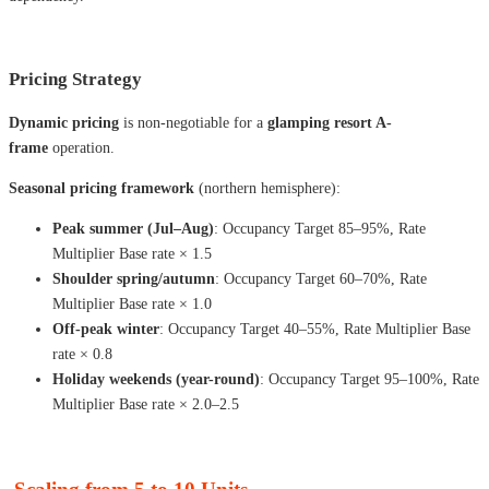
Pricing Strategy
Dynamic pricing
is non-negotiable for a
glamping resort A-
frame
operation.
Seasonal pricing framework
(northern hemisphere):
Peak summer (Jul–Aug)
: Occupancy Target 85–95%, Rate
Multiplier Base rate × 1.5
Shoulder spring/autumn
: Occupancy Target 60–70%, Rate
Multiplier Base rate × 1.0
Off-peak winter
: Occupancy Target 40–55%, Rate Multiplier Base
rate × 0.8
Holiday weekends (year-round)
: Occupancy Target 95–100%, Rate
Multiplier Base rate × 2.0–2.5