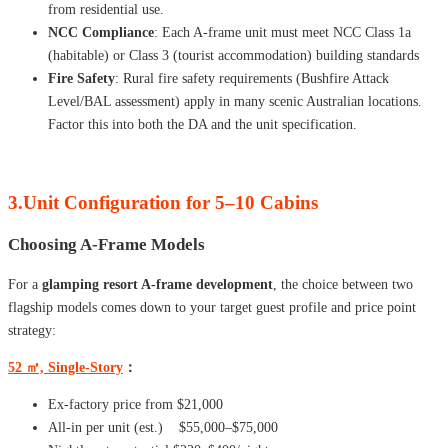
from residential use.
NCC Compliance
: Each A-frame unit must meet NCC Class 1a
(habitable) or Class 3 (tourist accommodation) building standards
Fire Safety
: Rural fire safety requirements (Bushfire Attack
Level/BAL assessment) apply in many scenic Australian locations.
Factor this into both the DA and the unit specification.
3.Unit Configuration for 5–10 Cabins
Choosing A-Frame Models
For a
glamping resort A-frame development
, the choice between two
flagship models comes down to your target guest profile and price point
strategy:
52 ㎡, Single-Story
：
Ex-factory price from $21,000
All-in per unit (est.) $55,000–$75,000