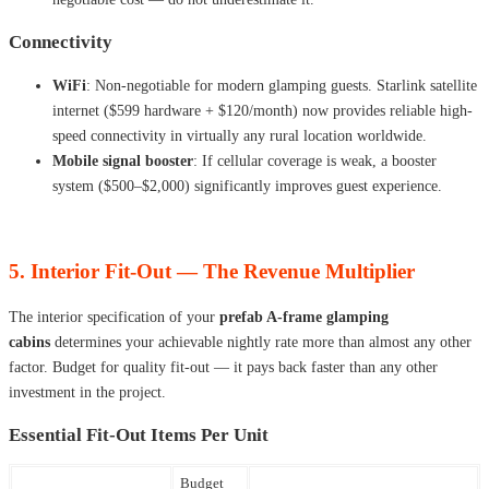
Connectivity
WiFi
: Non-negotiable for modern glamping guests. Starlink satellite
internet ($599 hardware + $120/month) now provides reliable high-
speed connectivity in virtually any rural location worldwide.
Mobile signal booster
: If cellular coverage is weak, a booster
system ($500–$2,000) significantly improves guest experience.
5. Interior Fit-Out — The Revenue Multiplier
The interior specification of your
prefab A-frame glamping
cabins
determines your achievable nightly rate more than almost any other
factor. Budget for quality fit-out — it pays back faster than any other
investment in the project.
Essential Fit-Out Items Per Unit
Budget