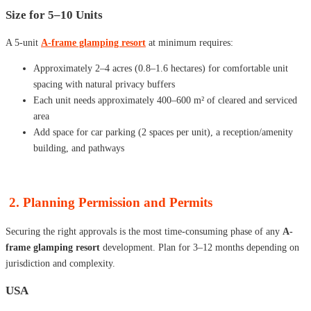
Size for 5–10 Units
A 5-unit
A-frame glamping resort
at minimum requires:
Approximately 2–4 acres (0.8–1.6 hectares) for comfortable unit
spacing with natural privacy buffers
Each unit needs approximately 400–600 m² of cleared and serviced
area
Add space for car parking (2 spaces per unit), a reception/amenity
building, and pathways
2. Planning Permission and Permits
Securing the right approvals is the most time-consuming phase of any
A-
frame glamping resort
development. Plan for 3–12 months depending on
jurisdiction and complexity.
USA