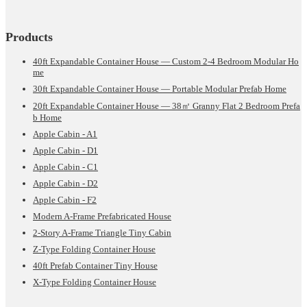
Products
40ft Expandable Container House — Custom 2-4 Bedroom Modular Ho
me
30ft Expandable Container House — Portable Modular Prefab Home
20ft Expandable Container House — 38㎡ Granny Flat 2 Bedroom Prefa
b Home
Apple Cabin - A1
Apple Cabin - D1
Apple Cabin - C1
Apple Cabin - D2
Apple Cabin - F2
Modern A-Frame Prefabricated House
2-Story A-Frame Triangle Tiny Cabin
Z-Type Folding Container House
40ft Prefab Container Tiny House
X-Type Folding Container House