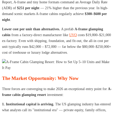
Report, A-frame and tiny home formats command an Average Daily Rate
(ADR) of
$251 per night
— 21% higher than the previous year. In high-
demand scenic markets A-frame cabins regularly achieve
$300–$600 per
night
.
Lower cost per unit than alternatives.
A prefab
A-frame glamping
cabin
from a factory-direct manufacturer like
UVO
costs $19,800–$21,000
ex-factory. Even with shipping, foundation, and fit-out, the all-in cost per
unit typically runs $42,000 – $72,000 — far below the $80,000–$250,000+
cost of treehouse or luxury lodge alternatives.
The Market Opportunity: Why Now
Three forces are converging to make 2026 an exceptional entry point for
A-
frame cabin glamping resort
investment:
1. Institutional capital is arriving.
The US glamping industry has entered
what analysts call its "institutional era" — private equity, family offices,