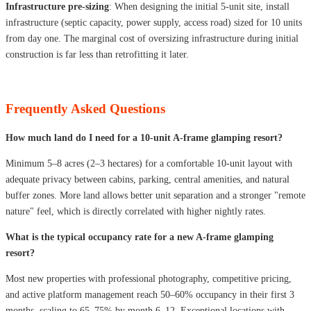
Infrastructure pre-sizing
: When designing the initial 5-unit site, install
infrastructure (septic capacity, power supply, access road) sized for 10 units
from day one. The marginal cost of oversizing infrastructure during initial
construction is far less than retrofitting it later.
Frequently Asked Questions
How much land do I need for a 10-unit A-frame glamping resort?
Minimum 5–8 acres (2–3 hectares) for a comfortable 10-unit layout with
adequate privacy between cabins, parking, central amenities, and natural
buffer zones. More land allows better unit separation and a stronger "remote
nature" feel, which is directly correlated with higher nightly rates.
What is the typical occupancy rate for a new A-frame glamping
resort?
Most new properties with professional photography, competitive pricing,
and active platform management reach 50–60% occupancy in their first 3
months, scaling to 65–75% by month 6–12. Exceptional locations with