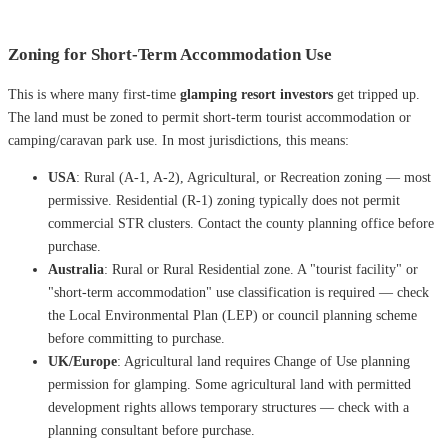
Zoning for Short-Term Accommodation Use
This is where many first-time
glamping resort investors
get tripped up.
The land must be zoned to permit short-term tourist accommodation or
camping/caravan park use. In most jurisdictions, this means:
USA
: Rural (A-1, A-2), Agricultural, or Recreation zoning — most
permissive. Residential (R-1) zoning typically does not permit
commercial STR clusters. Contact the county planning office before
purchase.
Australia
: Rural or Rural Residential zone. A "tourist facility" or
"short-term accommodation" use classification is required — check
the Local Environmental Plan (LEP) or council planning scheme
before committing to purchase.
UK/Europe
: Agricultural land requires Change of Use planning
permission for glamping. Some agricultural land with permitted
development rights allows temporary structures — check with a
planning consultant before purchase.