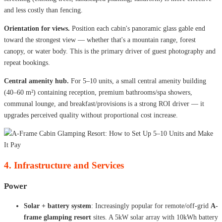
and less costly than fencing.
Orientation for views.
Position each cabin's panoramic glass gable end
toward the strongest view — whether that's a mountain range, forest
canopy, or water body. This is the primary driver of guest photography and
repeat bookings.
Central amenity hub.
For 5–10 units, a small central amenity building
(40–60 m²) containing reception, premium bathrooms/spa showers,
communal lounge, and breakfast/provisions is a strong ROI driver — it
upgrades perceived quality without proportional cost increase.
4. Infrastructure and Services
Power
Solar + battery system
: Increasingly popular for remote/off-grid
A-
frame glamping resort
sites. A 5kW solar array with 10kWh battery