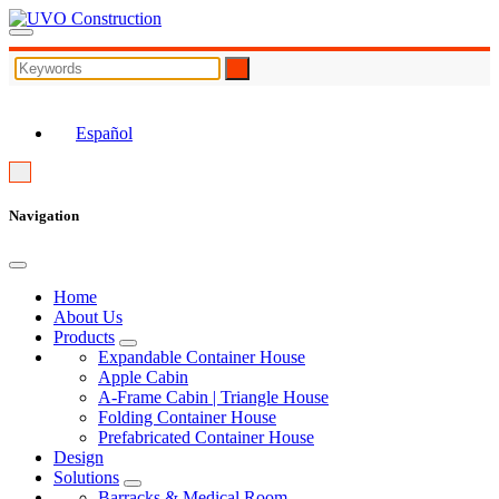
EN
Español
Navigation
Home
About Us
Products
Expandable Container House
Apple Cabin
A-Frame Cabin | Triangle House
Folding Container House
Prefabricated Container House
Design
Solutions
Barracks & Medical Room