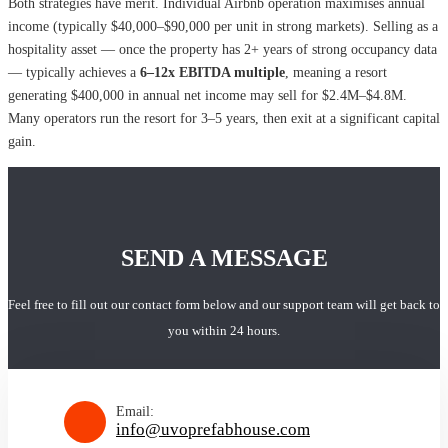
Both strategies have merit. Individual Airbnb operation maximises annual
income (typically $40,000–$90,000 per unit in strong markets). Selling as a
hospitality asset — once the property has 2+ years of strong occupancy data
— typically achieves a
6–12x EBITDA multiple
, meaning a resort
generating $400,000 in annual net income may sell for $2.4M–$4.8M.
Many operators run the resort for 3–5 years, then exit at a significant capital
gain.
SEND A MESSAGE
Feel free to fill out our contact form below and our support team will get back to
you within 24 hours.
Email:
info@uvoprefabhouse.com