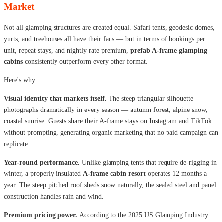
Market
Not all glamping structures are created equal. Safari tents, geodesic domes,
yurts, and treehouses all have their fans — but in terms of bookings per
unit, repeat stays, and nightly rate premium,
prefab A-frame glamping
cabins
consistently outperform every other format.
Here's why:
Visual identity that markets itself.
The steep triangular silhouette
photographs dramatically in every season — autumn forest, alpine snow,
coastal sunrise. Guests share their A-frame stays on Instagram and TikTok
without prompting, generating organic marketing that no paid campaign can
replicate.
Year-round performance.
Unlike glamping tents that require de-rigging in
winter, a properly insulated
A-frame cabin resort
operates 12 months a
year. The steep pitched roof sheds snow naturally, the sealed steel and panel
construction handles rain and wind.
Premium pricing power.
According to the 2025 US Glamping Industry