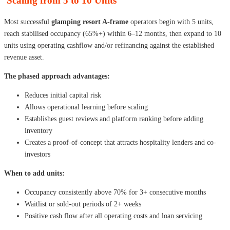
Scaling from 5 to 10 Units
Most successful
glamping resort A-frame
operators begin with 5 units,
reach stabilised occupancy (65%+) within 6–12 months, then expand to 10
units using operating cashflow and/or refinancing against the established
revenue asset.
The phased approach advantages:
Reduces initial capital risk
Allows operational learning before scaling
Establishes guest reviews and platform ranking before adding
inventory
Creates a proof-of-concept that attracts hospitality lenders and co-
investors
When to add units:
Occupancy consistently above 70% for 3+ consecutive months
Waitlist or sold-out periods of 2+ weeks
Positive cash flow after all operating costs and loan servicing