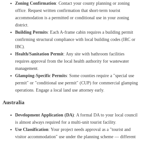
Zoning Confirmation
: Contact your county planning or zoning
office. Request written confirmation that short-term tourist
accommodation is a permitted or conditional use in your zoning
district.
Building Permits
: Each A-frame cabin requires a building permit
confirming structural compliance with local building codes (IRC or
IBC).
Health/Sanitation Permit
: Any site with bathroom facilities
requires approval from the local health authority for wastewater
management.
Glamping-Specific Permits
: Some counties require a "special use
permit" or "conditional use permit" (CUP) for commercial glamping
operations. Engage a local land use attorney early.
Australia
Development Application (DA)
: A formal DA to your local council
is almost always required for a multi-unit tourist facility.
Use Classification
: Your project needs approval as a "tourist and
visitor accommodation" use under the planning scheme — different