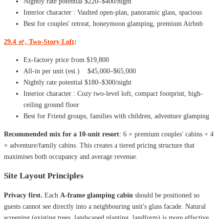
Nightly rate potential $220–$400/night
Interior character : Vaulted open-plan, panoramic glass, spacious
Best for couples' retreat, honeymoon glamping, premium Airbnb
29.4 ㎡, Two-Story Loft
:
Ex-factory price from $19,800
All-in per unit (est.) $45,000–$65,000
Nightly rate potential $180–$300/night
Interior character : Cozy two-level loft, compact footprint, high-
ceiling ground floor
Best for Friend groups, families with children, adventure glamping
Recommended mix for a 10-unit resort
: 6 × premium couples' cabins + 4
× adventure/family cabins. This creates a tiered pricing structure that
maximises both occupancy and average revenue.
Site Layout Principles
Privacy first.
Each
A-frame glamping cabin
should be positioned so
guests cannot see directly into a neighbouring unit's glass facade. Natural
screening (existing trees, landscaped planting, landform) is more effective