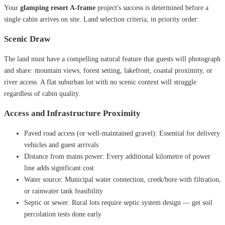
Your
glamping resort A-frame
project's success is determined before a
single cabin arrives on site. Land selection criteria, in priority order:
Scenic Draw
The land must have a compelling natural feature that guests will photograph
and share: mountain views, forest setting, lakefront, coastal proximity, or
river access. A flat suburban lot with no scenic context will struggle
regardless of cabin quality.
Access and Infrastructure Proximity
Paved road access (or well-maintained gravel): Essential for delivery
vehicles and guest arrivals
Distance from mains power: Every additional kilometre of power
line adds significant cost
Water source: Municipal water connection, creek/bore with filtration,
or rainwater tank feasibility
Septic or sewer: Rural lots require septic system design — get soil
percolation tests done early