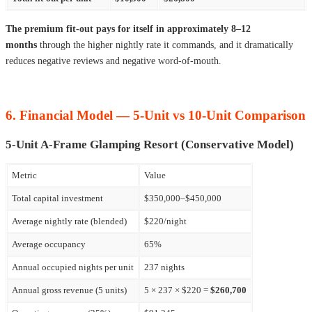
The premium fit-out pays for itself in approximately 8–12
months
through the higher nightly rate it commands, and it dramatically
reduces negative reviews and negative word-of-mouth.
6. Financial Model — 5-Unit vs 10-Unit Comparison
5-Unit A-Frame Glamping Resort (Conservative Model)
Metric
Value
Total capital investment
$350,000–$450,000
Average nightly rate (blended)
$220/night
Average occupancy
65%
Annual occupied nights per unit
237 nights
Annual gross revenue (5 units)
5 × 237 × $220 =
$260,700