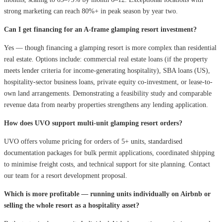
strong marketing can reach 80%+ in peak season by year two.
Can I get financing for an A-frame glamping resort investment?
Yes — though financing a glamping resort is more complex than residential
real estate. Options include: commercial real estate loans (if the property
meets lender criteria for income-generating hospitality), SBA loans (US),
hospitality-sector business loans, private equity co-investment, or lease-to-
own land arrangements. Demonstrating a feasibility study and comparable
revenue data from nearby properties strengthens any lending application.
How does UVO support multi-unit glamping resort orders?
UVO offers volume pricing for orders of 5+ units, standardised
documentation packages for bulk permit applications, coordinated shipping
to minimise freight costs, and technical support for site planning. Contact
our team for a resort development proposal.
Which is more profitable — running units individually on Airbnb or
selling the whole resort as a hospitality asset?