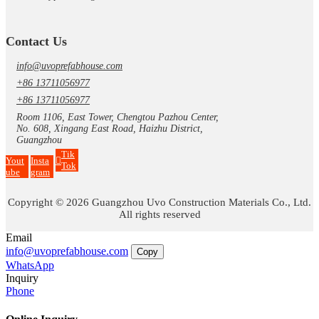
Contact Us
info@uvoprefabhouse.com
+86 13711056977
+86 13711056977
Room 1106, East Tower, Chengtou Pazhou Center,
No. 608, Xingang East Road, Haizhu District,
Guangzhou
Tik
Yout
Insta
Tok
ube
gram
Copyright © 2026 Guangzhou Uvo Construction Materials Co., Ltd.
All rights reserved
Email
info@uvoprefabhouse.com
Copy
WhatsApp
Inquiry
Phone