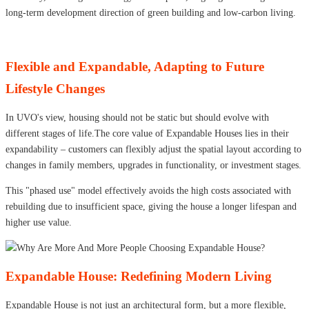
long-term development direction of green building and low-carbon living.
Flexible and Expandable, Adapting to Future
Lifestyle Changes
In UVO's view, housing should not be static but should evolve with
different stages of life.The core value of Expandable Houses lies in their
expandability – customers can flexibly adjust the spatial layout according to
changes in family members, upgrades in functionality, or investment stages.
This "phased use" model effectively avoids the high costs associated with
rebuilding due to insufficient space, giving the house a longer lifespan and
higher use value.
Expandable House: Redefining Modern Living
Expandable House is not just an architectural form, but a more flexible,