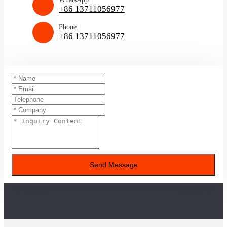
+86 13711056977
Phone:
+86 13711056977
Send Message