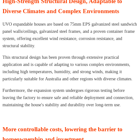
High-Strength Structural Design, Adaptable to
Diverse Climates and Complex Environments
UVO expandable houses are based on 75mm EPS galvanized steel sandwich
panel walls/ceilings, galvanized steel frames, and a proven container frame
system, offering excellent wind resistance, corrosion resistance, and
structural stability.
This structural design has been proven through extensive practical
application and is capable of adapting to various complex environments,
including high temperatures, humidity, and strong winds, making it
particularly suitable for Australia and other regions with diverse climates.
Furthermore, the expansion system undergoes rigorous testing before
leaving the factory to ensure safe and reliable deployment and connection,
maintaining the house's stability and durability over long-term use.
More controllable costs, lowering the barrier to
homeownership and investment