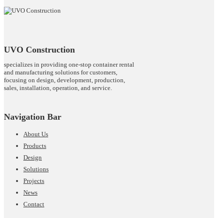
UVO Construction
specializes in providing one-stop container rental
and manufacturing solutions for customers,
focusing on design, development, production,
sales, installation, operation, and service.
Navigation Bar
About Us
Products
Design
Solutions
Projects
News
Contact