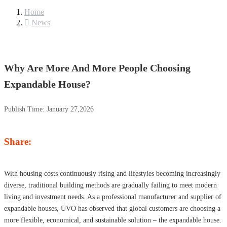
Home
News
Why Are More And More People Choosing
Expandable House?
Publish Time:
January 27,2026
Share:
With housing costs continuously rising and lifestyles becoming increasingly
diverse, traditional building methods are gradually failing to meet modern
living and investment needs. As a professional manufacturer and supplier of
expandable houses, UVO has observed that global customers are choosing a
more flexible, economical, and sustainable solution – the expandable house.