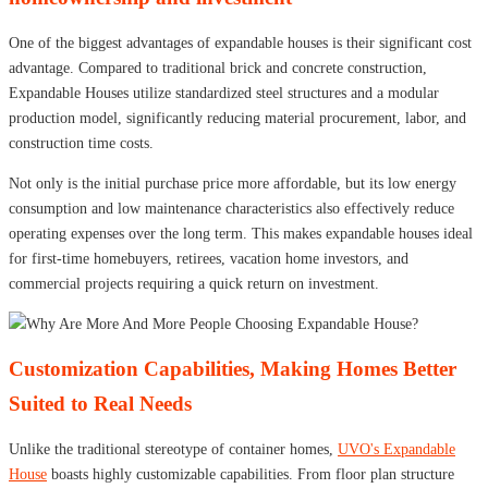
One of the biggest advantages of expandable houses is their significant cost
advantage. Compared to traditional brick and concrete construction,
Expandable Houses utilize standardized steel structures and a modular
production model, significantly reducing material procurement, labor, and
construction time costs.
Not only is the initial purchase price more affordable, but its low energy
consumption and low maintenance characteristics also effectively reduce
operating expenses over the long term. This makes expandable houses ideal
for first-time homebuyers, retirees, vacation home investors, and
commercial projects requiring a quick return on investment.
Customization Capabilities, Making Homes Better
Suited to Real Needs
Unlike the traditional stereotype of container homes,
UVO's Expandable
House
boasts highly customizable capabilities. From floor plan structure