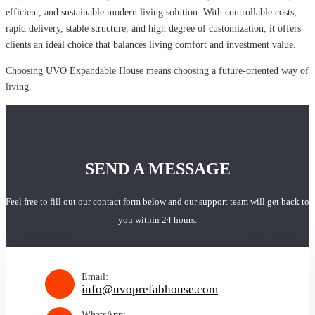
efficient, and sustainable modern living solution. With controllable costs,
rapid delivery, stable structure, and high degree of customization, it offers
clients an ideal choice that balances living comfort and investment value.
Choosing UVO Expandable House means choosing a future-oriented way of
living.
SEND A MESSAGE
Feel free to fill out our contact form below and our support team will get back to
you within 24 hours.
Email:
info@uvoprefabhouse.com
WhatsApp: