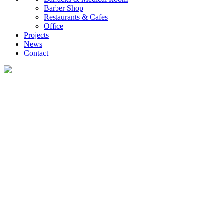
Barber Shop
Restaurants & Cafes
Office
Projects
News
Contact
News
What you want to know about the container house industry!