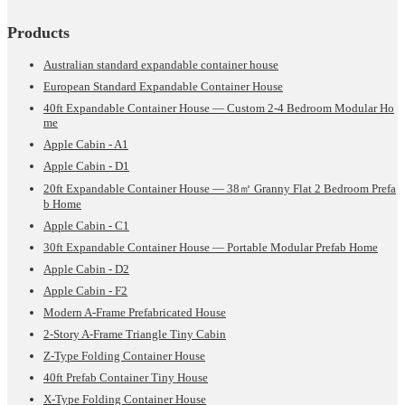
Products
Australian standard expandable container house
European Standard Expandable Container House
40ft Expandable Container House — Custom 2-4 Bedroom Modular Ho
me
Apple Cabin - A1
Apple Cabin - D1
20ft Expandable Container House — 38㎡ Granny Flat 2 Bedroom Prefa
b Home
Apple Cabin - C1
30ft Expandable Container House — Portable Modular Prefab Home
Apple Cabin - D2
Apple Cabin - F2
Modern A-Frame Prefabricated House
2-Story A-Frame Triangle Tiny Cabin
Z-Type Folding Container House
40ft Prefab Container Tiny House
X-Type Folding Container House