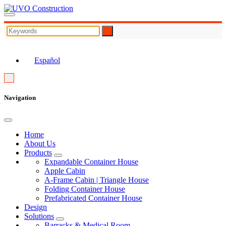
EN
Español
Navigation
Home
About Us
Products
Expandable Container House
Apple Cabin
A-Frame Cabin | Triangle House
Folding Container House
Prefabricated Container House
Design
Solutions
Barracks & Medical Room