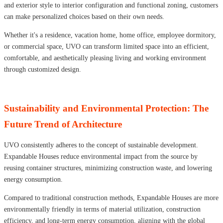
and exterior style to interior configuration and functional zoning, customers
can make personalized choices based on their own needs.
Whether it's a residence, vacation home, home office, employee dormitory,
or commercial space, UVO can transform limited space into an efficient,
comfortable, and aesthetically pleasing living and working environment
through customized design.
Sustainability and Environmental Protection: The
Future Trend of Architecture
UVO consistently adheres to the concept of sustainable development.
Expandable Houses reduce environmental impact from the source by
reusing container structures, minimizing construction waste, and lowering
energy consumption.
Compared to traditional construction methods, Expandable Houses are more
environmentally friendly in terms of material utilization, construction
efficiency, and long-term energy consumption, aligning with the global