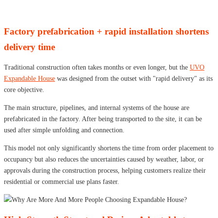
Factory prefabrication + rapid installation shortens
delivery time
Traditional construction often takes months or even longer, but the
UVO
Expandable House
was designed from the outset with "rapid delivery" as its
core objective.
The main structure, pipelines, and internal systems of the house are
prefabricated in the factory. After being transported to the site, it can be
used after simple unfolding and connection.
This model not only significantly shortens the time from order placement to
occupancy but also reduces the uncertainties caused by weather, labor, or
approvals during the construction process, helping customers realize their
residential or commercial use plans faster.