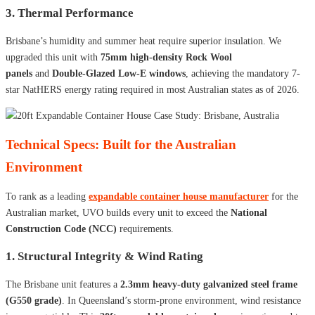
3. Thermal Performance
Brisbane’s humidity and summer heat require superior insulation. We
upgraded this unit with
75mm high-density Rock Wool
panels
and
Double-Glazed Low-E windows
, achieving the mandatory 7-
star NatHERS energy rating required in most Australian states as of 2026.
Technical Specs: Built for the Australian
Environment
To rank as a leading
expandable container house manufacturer
for the
Australian market, UVO builds every unit to exceed the
National
Construction Code (NCC)
requirements.
1. Structural Integrity & Wind Rating
The Brisbane unit features a
2.3mm heavy-duty galvanized steel frame
(G550 grade)
. In Queensland’s storm-prone environment, wind resistance