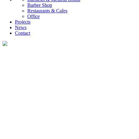
Barber Shop
Restaurants & Cafes
Office
Projects
News
Contact
Projects
UVO creates diverse container housing and customized commercial projects,
providing global clients with efficient, low-carbon, and rapidly deployable
investment and self-occupancy solutions, ranging from family homes and
investment properties to engineering camps.