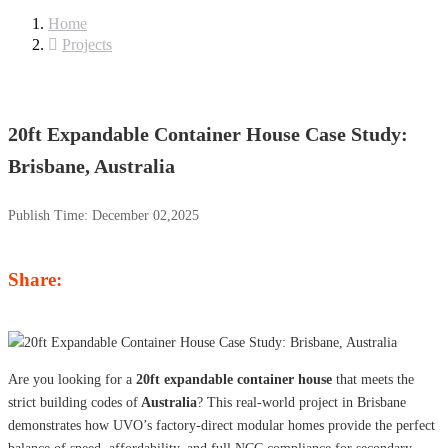
Home
Projects
20ft Expandable Container House Case Study:
Brisbane, Australia
Publish Time:
December 02,2025
Share:
Are you looking for a
20ft expandable container house
that meets the
strict building codes of
Australia
? This real-world project in Brisbane
demonstrates how UVO’s factory-direct modular homes provide the perfect