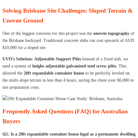
Solving Brisbane Site Challenges: Sloped Terrain &
Uneven Ground
One of the biggest concerns for this project was the
uneven topography
of
the Brisbane backyard. Traditional concrete slabs can cost upwards of AUD
$10,000 for a sloped site.
UVO’s Solution: Adjustable Support Piles
Instead of a fixed slab, we
used a system of
height-adjustable galvanized steel screw piles
. This
allowed the
20ft expandable container house
to be perfectly leveled on
the multi-slope terrain in less than 4 hours, saving the client over $6,000 in
site preparation costs.
Frequently Asked Questions (FAQ) for Australian
Buyers
Q1: Is a 20ft expandable container house legal as a permanent dwelling