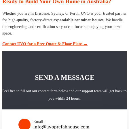
Ready to Build Your Own Home in Australia?
Whether you are in Brisbane, Sydney, or Perth, UVO is your trusted partner
for high-quality, factory-direct
expandable container houses
. We handle
the engineering and certification so you can focus on enjoying your new
space.
Contact UVO for a Free Quote & Floor Plans →
SEND A MESSAGE
Feel free to fill out our contact form below and our support team will get back to
you within 24 hours.
Email:
info@uvoprefabhouse.com