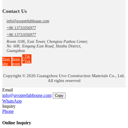
Contact Us
info@uvoprefabhouse.com
+86 13711056977
+86 13711056977
Room 1106, East Tower, Chengtou Pazhou Center,
No. 608, Xingang East Road, Haizhu District,
Guangzhou
Tik
Yout
Insta
Tok
ube
gram
Copyright © 2026 Guangzhou Uvo Construction Materials Co., Ltd.
All rights reserved
Email
info@uvoprefabhouse.com
Copy
WhatsApp
Inquiry
Phone
Online Inquiry