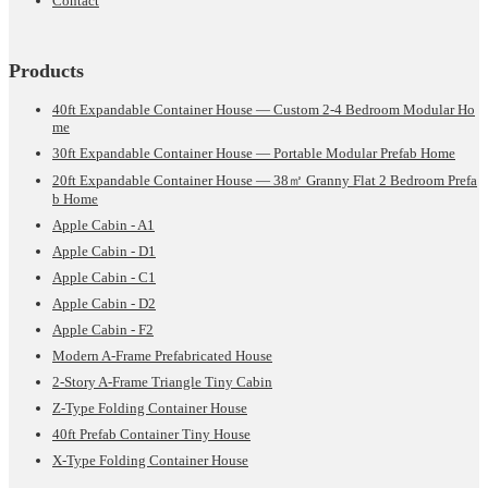
Contact
Products
40ft Expandable Container House — Custom 2-4 Bedroom Modular Ho
me
30ft Expandable Container House — Portable Modular Prefab Home
20ft Expandable Container House — 38㎡ Granny Flat 2 Bedroom Prefa
b Home
Apple Cabin - A1
Apple Cabin - D1
Apple Cabin - C1
Apple Cabin - D2
Apple Cabin - F2
Modern A-Frame Prefabricated House
2-Story A-Frame Triangle Tiny Cabin
Z-Type Folding Container House
40ft Prefab Container Tiny House
X-Type Folding Container House