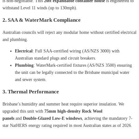
is non-negotiable. This
20ft expandable container house
is engineered to
withstand Level 11 winds (up to 130mph).
2. SAA & WaterMark Compliance
Australian councils will reject any modular home without certified electrical
and plumbing.
Electrical
: Full SAA-certified wiring (AS/NZS 3000) with
Australian standard plugs and circuit breakers.
Plumbing
: WaterMark-certified fixtures (AS/NZS 3500) ensuring
the unit can be legally connected to the Brisbane municipal water
and sewer system.
3. Thermal Performance
Brisbane’s humidity and summer heat require superior insulation. We
upgraded this unit with
75mm high-density Rock Wool
panels
and
Double-Glazed Low-E windows
, achieving the mandatory 7-
star NatHERS energy rating required in most Australian states as of 2026.