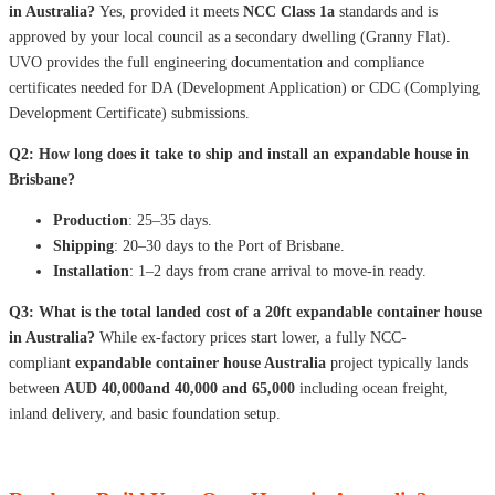
in Australia?
Yes, provided it meets
NCC Class 1a
standards and is
approved by your local council as a secondary dwelling (Granny Flat).
UVO provides the full engineering documentation and compliance
certificates needed for DA (Development Application) or CDC (Complying
Development Certificate) submissions.
Q2: How long does it take to ship and install an expandable house in
Brisbane?
Production
: 25–35 days.
Shipping
: 20–30 days to the Port of Brisbane.
Installation
: 1–2 days from crane arrival to move-in ready.
Q3: What is the total landed cost of a 20ft expandable container house
in Australia?
While ex-factory prices start lower, a fully NCC-
compliant
expandable container house Australia
project typically lands
between
AUD 40,000and 40,000 and 65,000
including ocean freight,
inland delivery, and basic foundation setup.