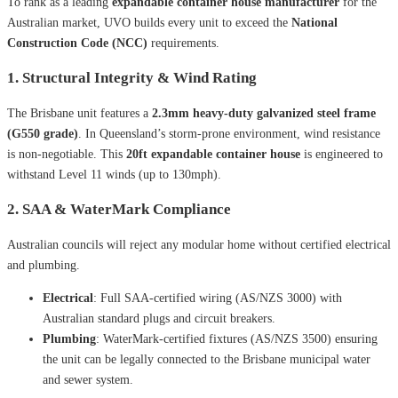
To rank as a leading
expandable container house manufacturer
for the
Australian market, UVO builds every unit to exceed the
National
Construction Code (NCC)
requirements.
1. Structural Integrity & Wind Rating
The Brisbane unit features a
2.3mm heavy-duty galvanized steel frame
(G550 grade)
. In Queensland’s storm-prone environment, wind resistance
is non-negotiable. This
20ft expandable container house
is engineered to
withstand Level 11 winds (up to 130mph).
2. SAA & WaterMark Compliance
Australian councils will reject any modular home without certified electrical
and plumbing.
Electrical
: Full SAA-certified wiring (AS/NZS 3000) with
Australian standard plugs and circuit breakers.
Plumbing
: WaterMark-certified fixtures (AS/NZS 3500) ensuring
the unit can be legally connected to the Brisbane municipal water
and sewer system.