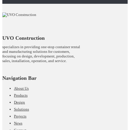
UVO Construction
specializes in providing one-stop container rental
and manufacturing solutions for customers,
focusing on design, development, production,
sales, installation, operation, and service.
Navigation Bar
About Us
Products
Design
Solutions
Projects
News