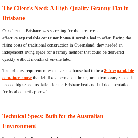
The Client’s Need: A High-Quality Granny Flat in
Brisbane
Our client in Brisbane was searching for the most cost-
effective
expandable container house Australia
had to offer. Facing the
rising costs of traditional construction in Queensland, they needed an
independent living space for a family member that could be delivered
quickly without months of on-site labor.
The primary requirement was clear: the house had to be a
20ft expandable
container house
that felt like a permanent home, not a temporary shack. It
needed high-spec insulation for the Brisbane heat and full documentation
for local council approval.
Technical Specs: Built for the Australian
Environment