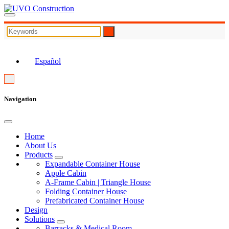
EN
Español
Navigation
Home
About Us
Products
Expandable Container House
Apple Cabin
A-Frame Cabin | Triangle House
Folding Container House
Prefabricated Container House
Design
Solutions
Barracks & Medical Room