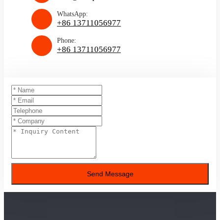
WhatsApp:
+86 13711056977
Phone:
+86 13711056977
Send Message