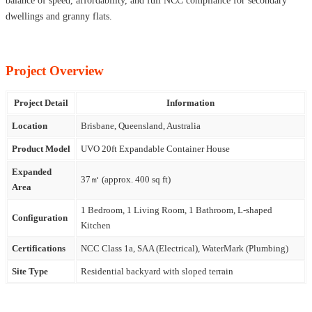
balance of speed, affordability, and full NCC compliance for secondary
dwellings and granny flats.
Project Overview
Project Detail
Information
Location
Brisbane, Queensland, Australia
Product Model
UVO 20ft Expandable Container House
Expanded
37㎡ (approx. 400 sq ft)
Area
1 Bedroom, 1 Living Room, 1 Bathroom, L-shaped
Configuration
Kitchen
Certifications
NCC Class 1a, SAA (Electrical), WaterMark (Plumbing)
Site Type
Residential backyard with sloped terrain