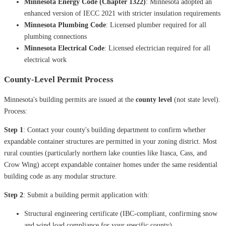
Minnesota Energy Code (Chapter 1322)
: Minnesota adopted an
enhanced version of IECC 2021 with stricter insulation requirements
Minnesota Plumbing Code
: Licensed plumber required for all
plumbing connections
Minnesota Electrical Code
: Licensed electrician required for all
electrical work
County-Level Permit Process
Minnesota's building permits are issued at the
county level
(not state level).
Process:
Step 1
: Contact your county's building department to confirm whether
expandable container structures are permitted in your zoning district. Most
rural counties (particularly northern lake counties like Itasca, Cass, and
Crow Wing) accept expandable container homes under the same residential
building code as any modular structure.
Step 2
: Submit a building permit application with:
Structural engineering certificate (IBC-compliant, confirming snow
and wind load compliance for your specific county)