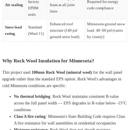
factory
Required for energy
Air sealing
foam at all joint
EPDM
code compliance
lines
seals
Enhanced roof
Minnesota ground snow
Snow load
Standard
structure (140 psf
load: 40–60 psf (varies
rating
(Wind 11)
ground snow load)
by county)
Why Rock Wool Insulation for Minnesota?
This project used
100mm Rock Wool (mineral wool)
for the wall panel
upgrade rather than the standard EPS option. Rock Wool's advantages in
cold Minnesota conditions are specific:
No thermal bridging
: Rock Wool maintains consistent R-value
across the full panel width — EPS degrades in R-value below -15°C
conditions
Class A fire rating
: Minnesota's State Building Code requires Class
A fire resistance for wall assemblies in residential occupancies
Moisture resistance
: Rock Wool does not absorb moisture —