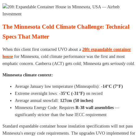
The Minnesota Cold Climate Challenge: Technical
Specs That Matter
When this client first contacted UVO about a
20ft expandable container
house
for Minnesota, cold climate performance was the first and most
emphatic concern. Canberra (ACT) gets cold; Minnesota gets
seriously
cold.
Minnesota climate context:
Average January low temperature (Minneapolis):
-14°C (7°F)
Extreme overnight lows:
-35°C (-31°F)
on record
Average annual snowfall:
127cm (50 inches)
Minnesota Energy Code: Requires
R-38 wall assemblies
—
significantly stricter than the base IECC requirement
Standard expandable container house insulation specifications will not pass
Minnesota's energy code requirements. The upgrades UVO implemented for