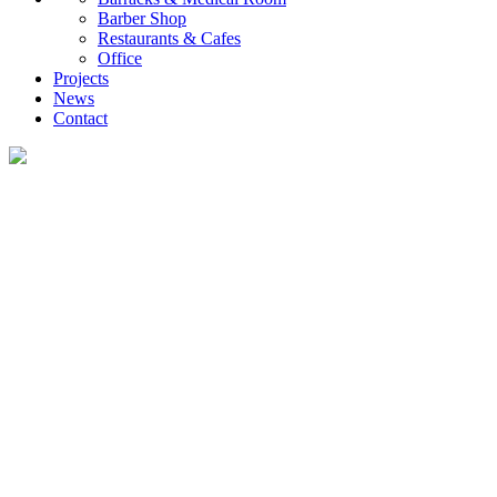
Barber Shop
Restaurants & Cafes
Office
Projects
News
Contact
Projects
UVO creates diverse container housing and customized commercial projects,
providing global clients with efficient, low-carbon, and rapidly deployable
investment and self-occupancy solutions, ranging from family homes and
investment properties to engineering camps.