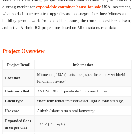
study covers everything prospective buyers need to know: why Minnesota is
a strong market for
expandable container house for sale
USA
investment,
what cold-climate technical upgrades are non-negotiable, how Minnesota
building permits work for expandable homes, the complete cost breakdown,
and actual Airbnb ROI projections based on Minnesota market data.
Project Overview
Project Detail
Information
Minnesota, USA (tourist area, specific county withheld
Location
for client privacy)
Units installed
2 × UVO 20ft Expandable Container House
Client type
Short-term rental investor (asset-light Airbnb strategy)
Use case
Airbnb / short-term rental homestay
Expanded floor
~37㎡ (398 sq ft)
area per unit