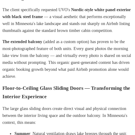
The client specifically requested UVO's
Nordic-style white panel exterior
with black steel frame
— a visual aesthetic that performs exceptionally
well in Minnesota's lake landscape and stands out sharply on Airbnb listing
thumbnails against the standard brown timber cabin competition.
The extended balcony
(added as a custom option) has proven to be the
most-photographed feature of both units. Every guest photos the morning
lake view from the balcony — and virtually every photo is shared on social
media without prompting. This organic guest-generated content has driven
organic booking growth beyond what paid Airbnb promotion alone would
achieve.
Floor-to-Ceiling Glass Sliding Doors — Transforming the
Interior Experience
The large glass sliding doors create direct visual and physical connection
between the interior living space and the outdoor balcony. In Minnesota's
context, this means:
Summer
: Natural ventilation draws lake breezes through the unit;