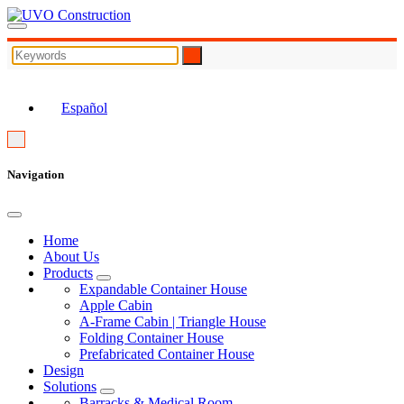
EN
Español
Navigation
Home
About Us
Products
Expandable Container House
Apple Cabin
A-Frame Cabin | Triangle House
Folding Container House
Prefabricated Container House
Design
Solutions
Barracks & Medical Room