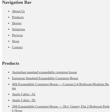
Navigation Bar
About Us
Products
Design
Solutions
Projects
News
Contact
Products
Australian standard expandable container house
European Standard Expandable Container House
40ft Expandable Container House — Custom 2-4 Bedroom Modular Ho
me
Apple Cabin - A1
Apple Cabin - D1
20ft Expandable Container House — 38㎡ Granny Flat 2 Bedroom Prefa
b Home