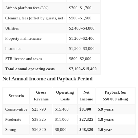
Airbnb platform fees (3%)
$700–$1,700
Cleaning fees (offset by guests, net)
$500–$1,500
Utilities
$2,400–$4,800
Property maintenance
$1,200–$2,400
Insurance
$1,500–$3,000
STR license and taxes
$800–$2,000
Total annual operating costs
$7,100–$15,400
Net Annual Income and Payback Period
Gross
Operating
Net
Payback (on
Scenario
Revenue
Costs
Income
$50,000 all-in)
Conservative
$23,790
$15,400
$8,390
5.9 years
Moderate
$38,325
$11,000
$27,325
1.8 years
Strong
$56,320
$8,000
$48,320
1.0 year