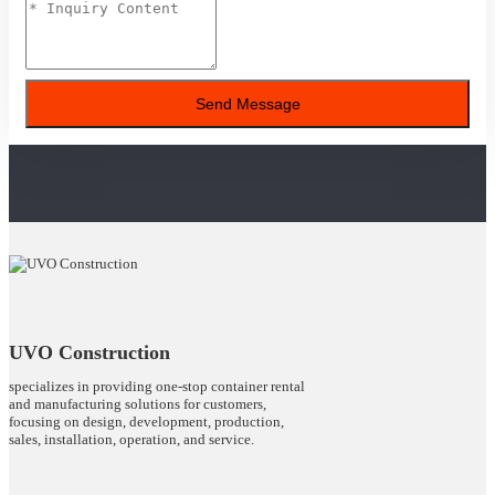
Send Message
UVO Construction
specializes in providing one-stop container rental
and manufacturing solutions for customers,
focusing on design, development, production,
sales, installation, operation, and service.