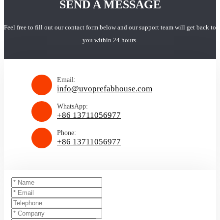
SEND A MESSAGE
Feel free to fill out our contact form below and our support team will get back to
you within 24 hours.
Email:
info@uvoprefabhouse.com
WhatsApp:
+86 13711056977
Phone:
+86 13711056977