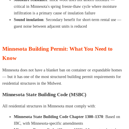
critical in Minnesota's spring freeze-thaw cycle where moisture
infiltration is a primary cause of insulation failure
Sound insulation
: Secondary benefit for short-term rental use —
guest noise between adjacent units is reduced
Minnesota Building Permit: What You Need to
Know
Minnesota does not have a blanket ban on container or expandable homes
— but it has one of the most structured building permit requirements for
residential structures in the Midwest.
Minnesota State Building Code (MSBC)
All residential structures in Minnesota must comply with:
Minnesota State Building Code Chapter 1300–1370
: Based on
IBC, with Minnesota-specific amendments