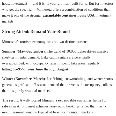
house investment — and it is, if your unit isn't built for it. But for investors
who get the spec right, Minnesota offers a combination of conditions that
make it one of the stronger
expandable container house USA
investment
markets.
Strong Airbnb Demand Year-Round
Minnesota's tourism economy runs on two distinct seasons:
Summer (May–September)
: The Land of 10,000 Lakes drives massive
short-term rental demand. Lake cabin rentals are perennially
oversubscribed, with occupancy rates in scenic lake areas regularly
hitting
85–95% from June through August
.
Winter (November–March)
: Ice fishing, snowmobiling, and winter sports
generate significant off-season demand that prevents the occupancy collapse
that hits purely seasonal markets.
The result
: A well-located Minnesota
expandable container home for
sale
as an Airbnb asset achieves year-round bookings rather than the 4-
month seasonal window typical of beach or mountain markets.