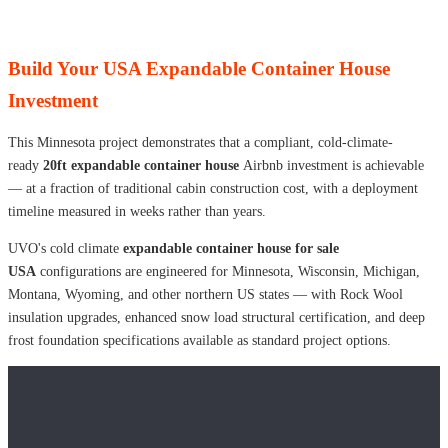
Build Your USA Expandable Container House
Investment
This Minnesota project demonstrates that a compliant, cold-climate-
ready
20ft expandable container house
Airbnb investment is achievable
— at a fraction of traditional cabin construction cost, with a deployment
timeline measured in weeks rather than years.
UVO's cold climate
expandable container house for sale
USA
configurations are engineered for Minnesota, Wisconsin, Michigan,
Montana, Wyoming, and other northern US states — with Rock Wool
insulation upgrades, enhanced snow load structural certification, and deep
frost foundation specifications available as standard project options.