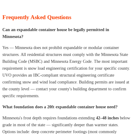
Frequently Asked Questions
Can an expandable container house be legally permitted in
Minnesota?
Yes — Minnesota does not prohibit expandable or modular container
structures. All residential structures must comply with the Minnesota State
Building Code (MSBC) and Minnesota Energy Code. The most important
requirement is snow load engineering certification for your specific county.
UVO provides an IBC-compliant structural engineering certificate
confirming snow and wind load compliance. Building permits are issued at
the county level — contact your county's building department to confirm
specific requirements.
What foundation does a 20ft expandable container house need?
Minnesota's frost depth requires foundations extending
42–48 inches
below
grade in most of the state — significantly deeper than warmer states.
Options include: deep concrete perimeter footings (most commonly