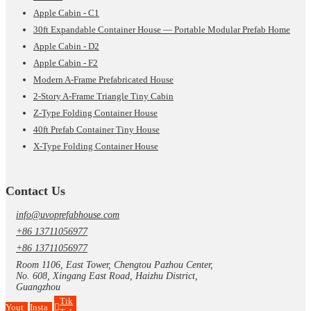
Apple Cabin - C1
30ft Expandable Container House — Portable Modular Prefab Home
Apple Cabin - D2
Apple Cabin - F2
Modern A-Frame Prefabricated House
2-Story A-Frame Triangle Tiny Cabin
Z-Type Folding Container House
40ft Prefab Container Tiny House
X-Type Folding Container House
Contact Us
info@uvoprefabhouse.com
+86 13711056977
+86 13711056977
Room 1106, East Tower, Chengtou Pazhou Center,
No. 608, Xingang East Road, Haizhu District,
Guangzhou
Tik
Yout
Insta