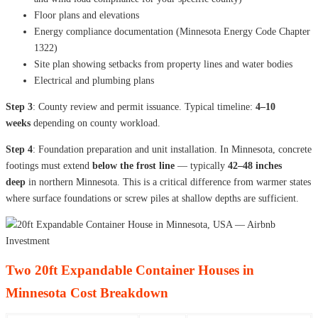
Floor plans and elevations
Energy compliance documentation (Minnesota Energy Code Chapter
1322)
Site plan showing setbacks from property lines and water bodies
Electrical and plumbing plans
Step 3
: County review and permit issuance. Typical timeline:
4–10
weeks
depending on county workload.
Step 4
: Foundation preparation and unit installation. In Minnesota, concrete
footings must extend
below the frost line
— typically
42–48 inches
deep
in northern Minnesota. This is a critical difference from warmer states
where surface foundations or screw piles at shallow depths are sufficient.
Two 20ft Expandable Container Houses in
Minnesota Cost Breakdown