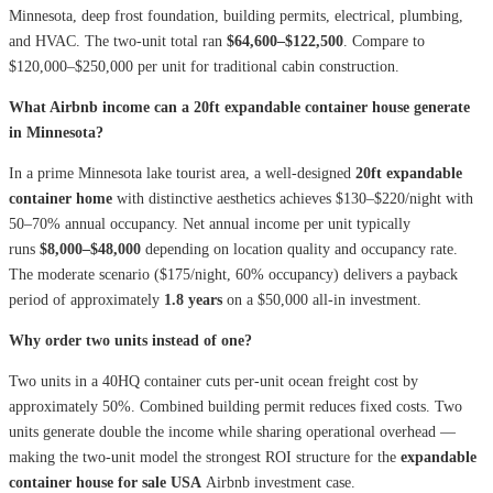
Minnesota, deep frost foundation, building permits, electrical, plumbing,
and HVAC. The two-unit total ran
$64,600–$122,500
. Compare to
$120,000–$250,000 per unit for traditional cabin construction.
What Airbnb income can a 20ft expandable container house generate
in Minnesota?
In a prime Minnesota lake tourist area, a well-designed
20ft expandable
container home
with distinctive aesthetics achieves $130–$220/night with
50–70% annual occupancy. Net annual income per unit typically
runs
$8,000–$48,000
depending on location quality and occupancy rate.
The moderate scenario ($175/night, 60% occupancy) delivers a payback
period of approximately
1.8 years
on a $50,000 all-in investment.
Why order two units instead of one?
Two units in a 40HQ container cuts per-unit ocean freight cost by
approximately 50%. Combined building permit reduces fixed costs. Two
units generate double the income while sharing operational overhead —
making the two-unit model the strongest ROI structure for the
expandable
container house for sale USA
Airbnb investment case.