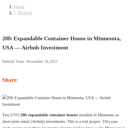
Home
Projects
20ft Expandable Container House in Minnesota,
USA — Airbnb Investment
Publish Time:
November 28,2025
Share:
Two UVO
20ft expandable container houses
installed in Minnesota as
short-term rental (Airbnb) investments. This is a real project. This case