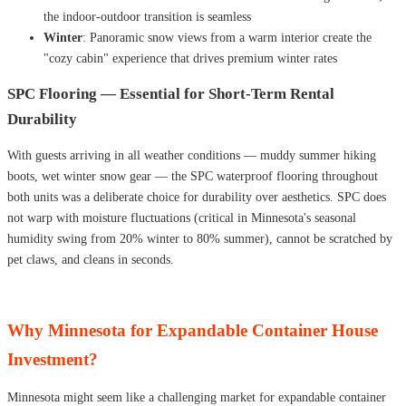
the indoor-outdoor transition is seamless
Winter
: Panoramic snow views from a warm interior create the
"cozy cabin" experience that drives premium winter rates
SPC Flooring — Essential for Short-Term Rental
Durability
With guests arriving in all weather conditions — muddy summer hiking
boots, wet winter snow gear — the SPC waterproof flooring throughout
both units was a deliberate choice for durability over aesthetics. SPC does
not warp with moisture fluctuations (critical in Minnesota's seasonal
humidity swing from 20% winter to 80% summer), cannot be scratched by
pet claws, and cleans in seconds.
Why Minnesota for Expandable Container House
Investment?
Minnesota might seem like a challenging market for expandable container