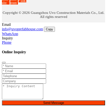
Tok
ube
gram
Copyright © 2026 Guangzhou Uvo Construction Materials Co., Ltd.
All rights reserved
Email
info@uvoprefabhouse.com
Copy
WhatsApp
Inquiry
Phone
Online Inquiry
Send Message