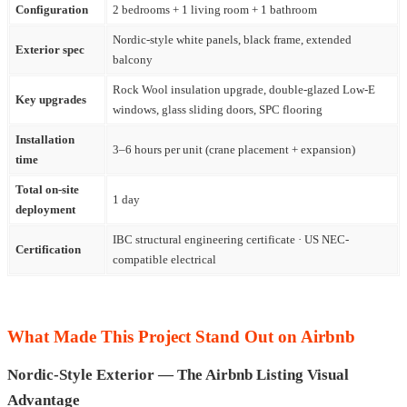
Configuration
2 bedrooms + 1 living room + 1 bathroom
Nordic-style white panels, black frame, extended
Exterior spec
balcony
Rock Wool insulation upgrade, double-glazed Low-E
Key upgrades
windows, glass sliding doors, SPC flooring
Installation
3–6 hours per unit (crane placement + expansion)
time
Total on-site
1 day
deployment
IBC structural engineering certificate · US NEC-
Certification
compatible electrical
What Made This Project Stand Out on Airbnb
Nordic-Style Exterior — The Airbnb Listing Visual
Advantage