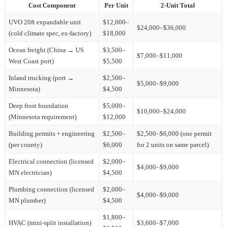
Cost Component
Per Unit
2-Unit Total
UVO 20ft expandable unit
$12,000–
$24,000–$36,000
(cold climate spec, ex-factory)
$18,000
Ocean freight (China → US
$3,500–
$7,000–$11,000
West Coast port)
$5,500
Inland trucking (port →
$2,500–
$5,000–$9,000
Minnesota)
$4,500
Deep frost foundation
$5,000–
$10,000–$24,000
(Minnesota requirement)
$12,000
Building permits + engineering
$2,500–
$2,500–$6,000 (one permit
(per county)
$6,000
for 2 units on same parcel)
Electrical connection (licensed
$2,000–
$4,000–$9,000
MN electrician)
$4,500
Plumbing connection (licensed
$2,000–
$4,000–$9,000
MN plumber)
$4,500
$1,800–
HVAC (mini-split installation)
$3,600–$7,000