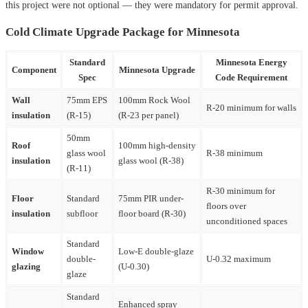
this project were not optional — they were mandatory for permit approval.
Cold Climate Upgrade Package for Minnesota
Standard
Minnesota Energy
Component
Minnesota Upgrade
Spec
Code Requirement
Wall
75mm EPS
100mm Rock Wool
R-20 minimum for walls
insulation
(R-15)
(R-23 per panel)
50mm
Roof
100mm high-density
glass wool
R-38 minimum
insulation
glass wool (R-38)
(R-11)
R-30 minimum for
Floor
Standard
75mm PIR under-
floors over
insulation
subfloor
floor board (R-30)
unconditioned spaces
Standard
Window
Low-E double-glaze
double-
U-0.32 maximum
glazing
(U-0.30)
glaze
Standard
Enhanced spray