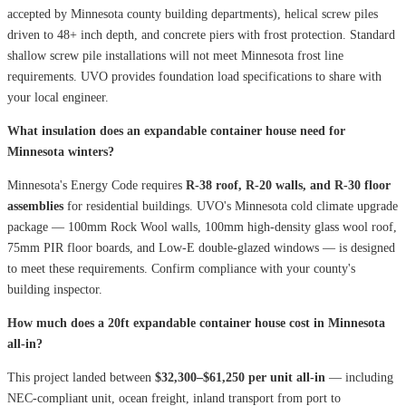
accepted by Minnesota county building departments), helical screw piles
driven to 48+ inch depth, and concrete piers with frost protection. Standard
shallow screw pile installations will not meet Minnesota frost line
requirements. UVO provides foundation load specifications to share with
your local engineer.
What insulation does an expandable container house need for
Minnesota winters?
Minnesota's Energy Code requires
R-38 roof, R-20 walls, and R-30 floor
assemblies
for residential buildings. UVO's Minnesota cold climate upgrade
package — 100mm Rock Wool walls, 100mm high-density glass wool roof,
75mm PIR floor boards, and Low-E double-glazed windows — is designed
to meet these requirements. Confirm compliance with your county's
building inspector.
How much does a 20ft expandable container house cost in Minnesota
all-in?
This project landed between
$32,300–$61,250 per unit all-in
— including
NEC-compliant unit, ocean freight, inland transport from port to