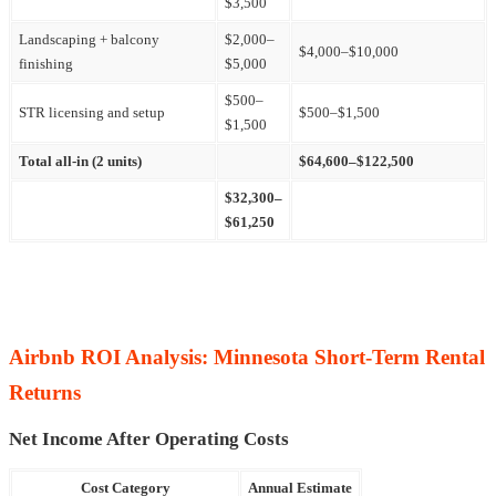
$3,500
Landscaping + balcony
$2,000–
$4,000–$10,000
finishing
$5,000
$500–
STR licensing and setup
$500–$1,500
$1,500
Total all-in (2 units)
$64,600–$122,500
$32,300–
$61,250
Airbnb ROI Analysis: Minnesota Short-Term Rental
Returns
Net Income After Operating Costs
Cost Category
Annual Estimate