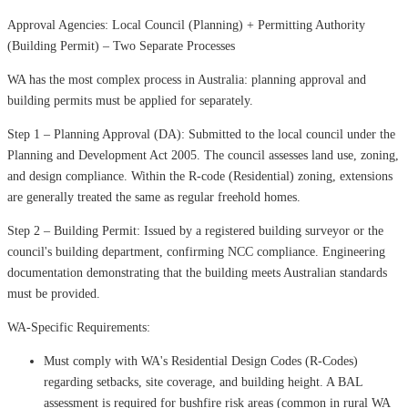
Approval Agencies: Local Council (Planning) + Permitting Authority
(Building Permit) – Two Separate Processes
WA has the most complex process in Australia: planning approval and
building permits must be applied for separately.
Step 1 – Planning Approval (DA): Submitted to the local council under the
Planning and Development Act 2005. The council assesses land use, zoning,
and design compliance. Within the R-code (Residential) zoning, extensions
are generally treated the same as regular freehold homes.
Step 2 – Building Permit: Issued by a registered building surveyor or the
council's building department, confirming NCC compliance. Engineering
documentation demonstrating that the building meets Australian standards
must be provided.
WA-Specific Requirements:
Must comply with WA's Residential Design Codes (R-Codes)
regarding setbacks, site coverage, and building height. A BAL
assessment is required for bushfire risk areas (common in rural WA