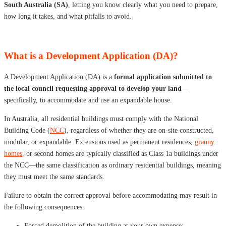
South Australia (SA)
, letting you know clearly what you need to prepare,
how long it takes, and what pitfalls to avoid.
What is a Development Application (DA)?
A Development Application (DA) is a
formal application submitted to
the local council requesting approval to develop your land
—
specifically, to accommodate and use an expandable house.
In Australia, all residential buildings must comply with the National
Building Code (
NCC
), regardless of whether they are on-site constructed,
modular, or expandable. Extensions used as permanent residences,
granny
homes
, or second homes are typically classified as Class 1a buildings under
the NCC—the same classification as ordinary residential buildings, meaning
they must meet the same standards.
Failure to obtain the correct approval before accommodating may result in
the following consequences:
Forced demolition of the building at your own expense;