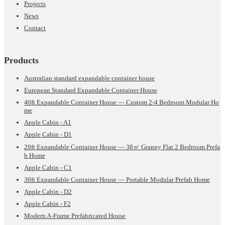
Projects
News
Contact
Products
Australian standard expandable container house
European Standard Expandable Container House
40ft Expandable Container House — Custom 2-4 Bedroom Modular Ho
me
Apple Cabin - A1
Apple Cabin - D1
20ft Expandable Container House — 38㎡ Granny Flat 2 Bedroom Prefa
b Home
Apple Cabin - C1
30ft Expandable Container House — Portable Modular Prefab Home
Apple Cabin - D2
Apple Cabin - F2
Modern A-Frame Prefabricated House