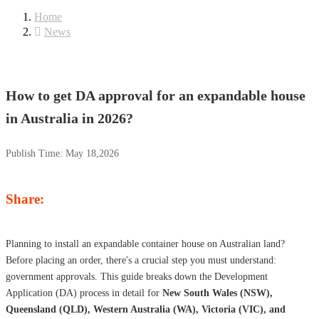
Home
News
How to get DA approval for an expandable house
in Australia in 2026?
Publish Time:
May 18,2026
Share:
Planning to install an expandable container house on Australian land?
Before placing an order, there's a crucial step you must understand:
government approvals. This guide breaks down the Development
Application (DA) process in detail for
New South Wales (NSW),
Queensland (QLD), Western Australia (WA), Victoria (VIC), and