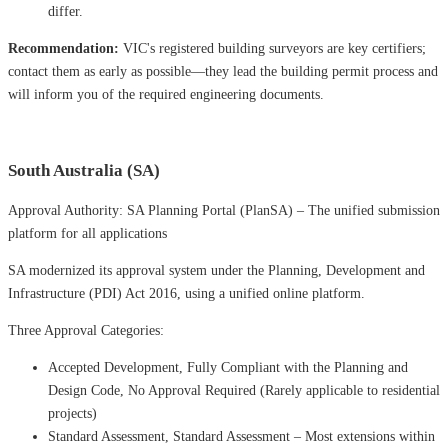
differ.
Recommendation:
VIC's registered building surveyors are key certifiers;
contact them as early as possible—they lead the building permit process and
will inform you of the required engineering documents.
South Australia (SA)
Approval Authority: SA Planning Portal (PlanSA) – The unified submission
platform for all applications
SA modernized its approval system under the Planning, Development and
Infrastructure (PDI) Act 2016, using a unified online platform.
Three Approval Categories:
Accepted Development, Fully Compliant with the Planning and
Design Code, No Approval Required (Rarely applicable to residential
projects)
Standard Assessment, Standard Assessment – ​​Most extensions within