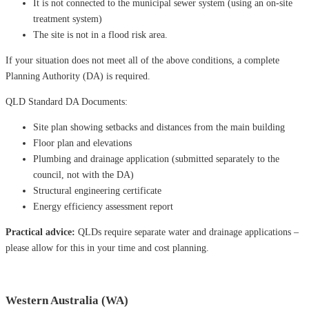
It is not connected to the municipal sewer system (using an on-site
treatment system)
The site is not in a flood risk area.
If your situation does not meet all of the above conditions, a complete
Planning Authority (DA) is required.
QLD Standard DA Documents:
Site plan showing setbacks and distances from the main building
Floor plan and elevations
Plumbing and drainage application (submitted separately to the
council, not with the DA)
Structural engineering certificate
Energy efficiency assessment report
Practical advice:
QLDs require separate water and drainage applications –
please allow for this in your time and cost planning.
Western Australia (WA)