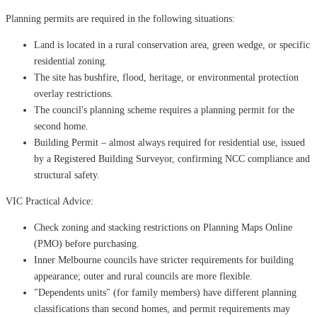
Planning permits are required in the following situations:
Land is located in a rural conservation area, green wedge, or specific
residential zoning.
The site has bushfire, flood, heritage, or environmental protection
overlay restrictions.
The council's planning scheme requires a planning permit for the
second home.
Building Permit – almost always required for residential use, issued
by a Registered Building Surveyor, confirming NCC compliance and
structural safety.
VIC Practical Advice:
Check zoning and stacking restrictions on Planning Maps Online
(PMO) before purchasing.
Inner Melbourne councils have stricter requirements for building
appearance; outer and rural councils are more flexible.
"Dependents units" (for family members) have different planning
classifications than second homes, and permit requirements may