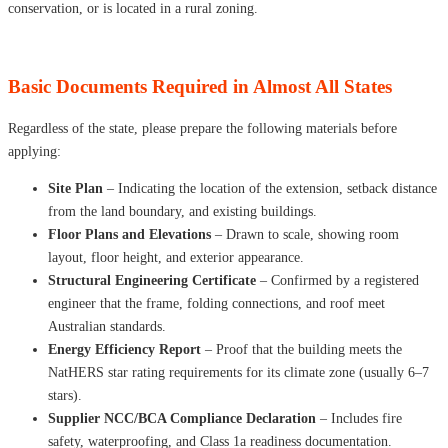
conservation, or is located in a rural zoning.
Basic Documents Required in Almost All States
Regardless of the state, please prepare the following materials before
applying:
Site Plan
– Indicating the location of the extension, setback distance
from the land boundary, and existing buildings.
Floor Plans and Elevations
– Drawn to scale, showing room
layout, floor height, and exterior appearance.
Structural Engineering Certificate
– Confirmed by a registered
engineer that the frame, folding connections, and roof meet
Australian standards.
Energy Efficiency Report
– Proof that the building meets the
NatHERS star rating requirements for its climate zone (usually 6–7
stars).
Supplier NCC/BCA Compliance Declaration
– Includes fire
safety, waterproofing, and Class 1a readiness documentation.