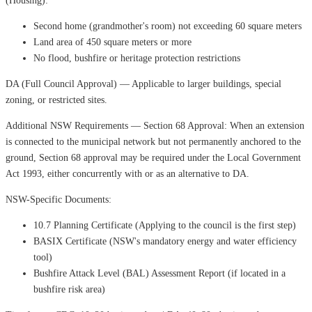
(Housing):
Second home (grandmother's room) not exceeding 60 square meters
Land area of ​​450 square meters or more
No flood, bushfire or heritage protection restrictions
DA (Full Council Approval) — Applicable to larger buildings, special
zoning, or restricted sites.
Additional NSW Requirements — Section 68 Approval: When an extension
is connected to the municipal network but not permanently anchored to the
ground, Section 68 approval may be required under the Local Government
Act 1993, either concurrently with or as an alternative to DA.
NSW-Specific Documents:
10.7 Planning Certificate (Applying to the council is the first step)
BASIX Certificate (NSW's mandatory energy and water efficiency
tool)
Bushfire Attack Level (BAL) Assessment Report (if located in a
bushfire risk area)