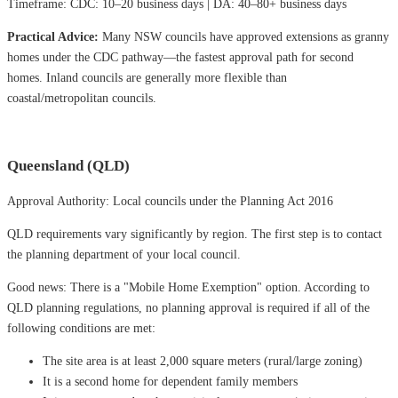
Timeframe: CDC: 10–20 business days | DA: 40–80+ business days
Practical Advice:
Many NSW councils have approved extensions as granny
homes under the CDC pathway—the fastest approval path for second
homes. Inland councils are generally more flexible than
coastal/metropolitan councils.
Queensland (QLD)
Approval Authority: Local councils under the Planning Act 2016
QLD requirements vary significantly by region. The first step is to contact
the planning department of your local council.
Good news: There is a "Mobile Home Exemption" option. According to
QLD planning regulations, no planning approval is required if all of the
following conditions are met:
The site area is at least 2,000 square meters (rural/large zoning)
It is a second home for dependent family members