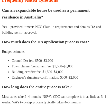
Frequently Asked Questions
Can an expandable house be used as a permanent
residence in Australia?
Yes – provided it meets NCC Class 1a requirements and obtains DA and
building permit approval.
How much does the DA application process cost?
Budget estimate:
Council DA fee: $500–$3,000
Town planner/consultant fee: $1,500–$5,000
Building certifier fee: $1,500–$4,000
Engineer's signature confirmation: $500–$2,000
How long does the entire process take?
Most states take 2–4 months. NSW's CDC can complete it in as little as 3–4
weeks. WA's two-step process typically takes 4–5 months.