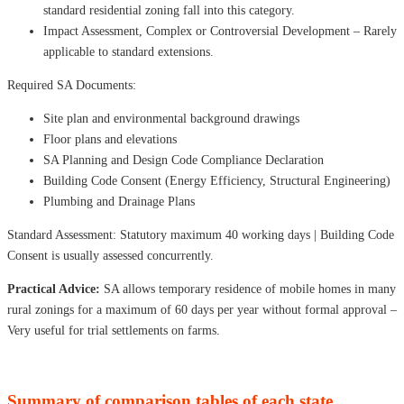
standard residential zoning fall into this category.
Impact Assessment, Complex or Controversial Development – ​​Rarely
applicable to standard extensions.
Required SA Documents:
Site plan and environmental background drawings
Floor plans and elevations
SA Planning and Design Code Compliance Declaration
Building Code Consent (Energy Efficiency, Structural Engineering)
Plumbing and Drainage Plans
Standard Assessment: Statutory maximum 40 working days | Building Code
Consent is usually assessed concurrently.
Practical Advice:
SA allows temporary residence of mobile homes in many
rural zonings for a maximum of 60 days per year without formal approval –
Very useful for trial settlements on farms.
Summary of comparison tables of each state