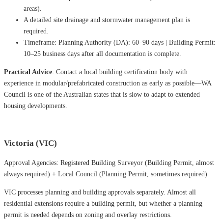
areas).
A detailed site drainage and stormwater management plan is
required.
Timeframe: Planning Authority (DA): 60–90 days | Building Permit:
10–25 business days after all documentation is complete.
Practical Advice
: Contact a local building certification body with
experience in modular/prefabricated construction as early as possible—WA
Council is one of the Australian states that is slow to adapt to extended
housing developments.
Victoria (VIC)
Approval Agencies: Registered Building Surveyor (Building Permit, almost
always required) + Local Council (Planning Permit, sometimes required)
VIC processes planning and building approvals separately. Almost all
residential extensions require a building permit, but whether a planning
permit is needed depends on zoning and overlay restrictions.