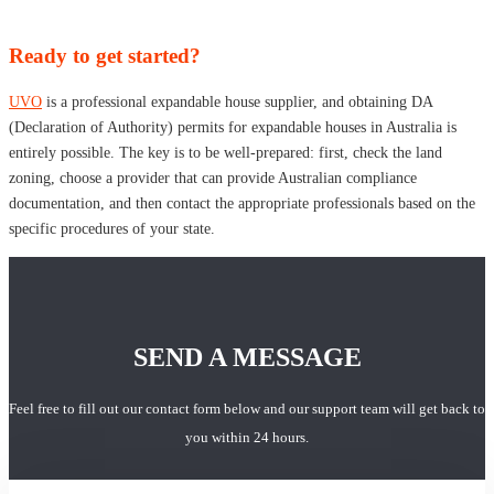
Ready to get started?
UVO
is a professional expandable house supplier, and obtaining DA
(Declaration of Authority) permits for expandable houses in Australia is
entirely possible. The key is to be well-prepared: first, check the land
zoning, choose a provider that can provide Australian compliance
documentation, and then contact the appropriate professionals based on the
specific procedures of your state.
SEND A MESSAGE
Feel free to fill out our contact form below and our support team will get back to
you within 24 hours.