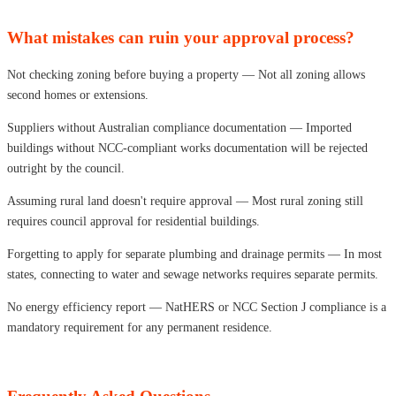
What mistakes can ruin your approval process?
Not checking zoning before buying a property — Not all zoning allows
second homes or extensions.
Suppliers without Australian compliance documentation — Imported
buildings without NCC-compliant works documentation will be rejected
outright by the council.
Assuming rural land doesn't require approval — Most rural zoning still
requires council approval for residential buildings.
Forgetting to apply for separate plumbing and drainage permits — In most
states, connecting to water and sewage networks requires separate permits.
No energy efficiency report — NatHERS or NCC Section J compliance is a
mandatory requirement for any permanent residence.