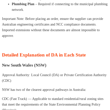
Plumbing Plan
– Required if connecting to the municipal plumbing
network.
Important Note: Before placing an order, ensure the supplier can provide
Australian engineering certificates and NCC compliance documents.
Imported extensions without these documents are almost impossible to
approve.
Detailed Explanation of DA in Each State
New South Wales (NSW)
Approval Authority: Local Council (DA) or Private Certification Authority
(CDC)
NSW has two of the clearest approval pathways in Australia:
CDC (Fast Track) — Applicable to standard residential/rural zoning sites
that meet the requirements of the State Environmental Planning Policy