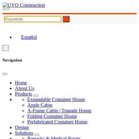
EN
Español
Navigation
Home
About Us
Products
Expandable Container House
Apple Cabin
A-Frame Cabin | Triangle House
Folding Container House
Prefabricated Container House
Design
Solutions
Barracks & Medical Room