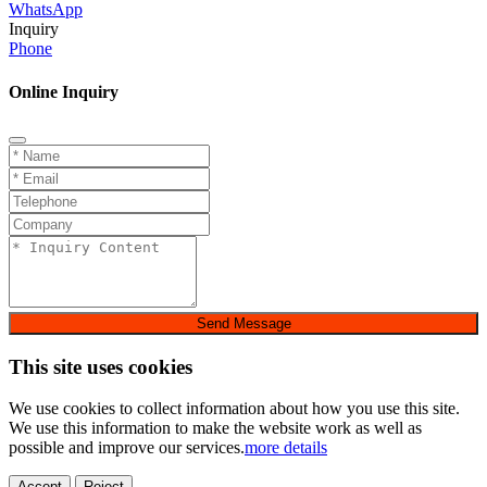
WhatsApp
Inquiry
Phone
Online Inquiry
Send Message
This site uses cookies
We use cookies to collect information about how you use this site.
We use this information to make the website work as well as
possible and improve our services.
more details
Accept
Reject