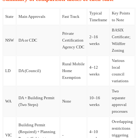
Typical
Key Points
State
Main Approvals
Fast Track
Timeframe
to Note
BASIX
Private
2–16
Certificate;
NSW
DA or CDC
Certification
weeks
Wildfire
Agency CDC
Zoning
Various
Rural Mobile
4–12
local
LD
DA (Council)
Home
weeks
council
Exemption
variations
Two
DA + Building Permit
10–16
separate
WA
None
(Two Steps)
weeks
approval
processes
Overlapping
Building Permit
restrictions
(Required) + Planning
4–10
VIC
-
triggering