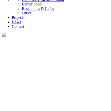
Barber Shop
Restaurants & Cafes
Office
Projects
News
Contact
News
What you want to know about the container house industry!