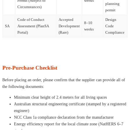
Permit (Subject to
weeks
planning
Circumstances)
permit
Code of Conduct
Accepted
Design
8–10
SA
Assessment (PlanSA
Development
Code
weeks
Portal)
(Rare)
Compliance
Pre-Purchase Checklist
Before placing an order, please confirm that the supplier can provide all of
the following documents:
Minimum clear height of 2.4 meters for all living spaces
Australian structural engineering certificate (stamped by a registered
engineer)
NCC Class 1a compliance declaration from the manufacturer
Energy efficiency report for the local climate zone (NatHERS 6–7