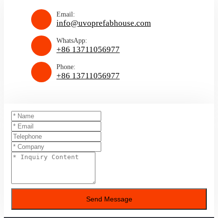
Email:
info@uvoprefabhouse.com
WhatsApp:
+86 13711056977
Phone:
+86 13711056977
Send Message