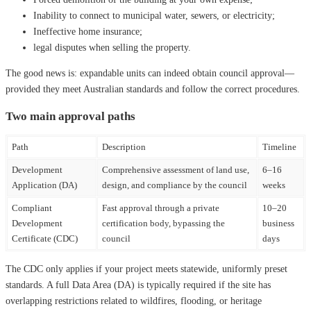
Inability to connect to municipal water, sewers, or electricity;
Ineffective home insurance;
legal disputes when selling the property.
The good news is: expandable units can indeed obtain council approval—
provided they meet Australian standards and follow the correct procedures.
Two main approval paths
Path
Description
Timeline
Development
Comprehensive assessment of land use,
6–16
Application (DA)
design, and compliance by the council
weeks
Compliant
Fast approval through a private
10–20
Development
certification body, bypassing the
business
Certificate (CDC)
council
days
The CDC only applies if your project meets statewide, uniformly preset
standards. A full Data Area (DA) is typically required if the site has
overlapping restrictions related to wildfires, flooding, or heritage