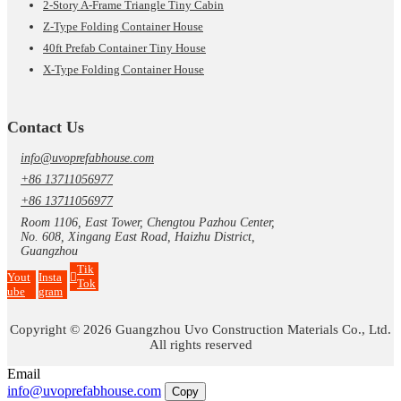
2-Story A-Frame Triangle Tiny Cabin
Z-Type Folding Container House
40ft Prefab Container Tiny House
X-Type Folding Container House
Contact Us
info@uvoprefabhouse.com
+86 13711056977
+86 13711056977
Room 1106, East Tower, Chengtou Pazhou Center,
No. 608, Xingang East Road, Haizhu District,
Guangzhou
Tik
Yout
Insta
Tok
ube
gram
Copyright © 2026 Guangzhou Uvo Construction Materials Co., Ltd.
All rights reserved
Email
info@uvoprefabhouse.com
Copy