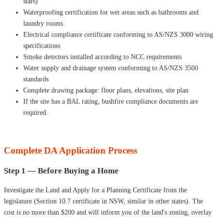
stars)
Waterproofing certification for wet areas such as bathrooms and
laundry rooms
Electrical compliance certificate conforming to AS/NZS 3000 wiring
specifications
Smoke detectors installed according to NCC requirements
Water supply and drainage system conforming to AS/NZS 3500
standards
Complete drawing package: floor plans, elevations, site plan
If the site has a BAL rating, bushfire compliance documents are
required.
Complete DA Application Process
Step 1 — Before Buying a Home
Investigate the Land and Apply for a Planning Certificate from the
legislature (Section 10.7 certificate in NSW, similar in other states). The
cost is no more than $200 and will inform you of the land's zoning, overlay