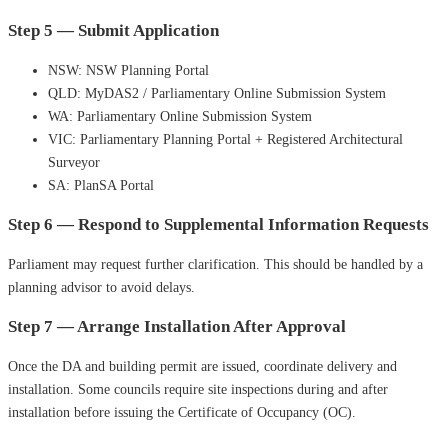
Step 5 — Submit Application
NSW: NSW Planning Portal
QLD: MyDAS2 / Parliamentary Online Submission System
WA: Parliamentary Online Submission System
VIC: Parliamentary Planning Portal + Registered Architectural
Surveyor
SA: PlanSA Portal
Step 6 — Respond to Supplemental Information Requests
Parliament may request further clarification. This should be handled by a
planning advisor to avoid delays.
Step 7 — Arrange Installation After Approval
Once the DA and building permit are issued, coordinate delivery and
installation. Some councils require site inspections during and after
installation before issuing the Certificate of Occupancy (OC).