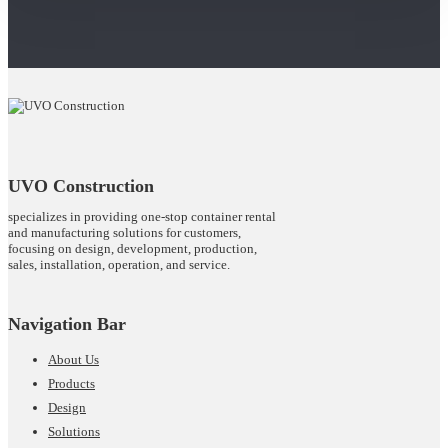
UVO Construction
specializes in providing one-stop container rental
and manufacturing solutions for customers,
focusing on design, development, production,
sales, installation, operation, and service.
Navigation Bar
About Us
Products
Design
Solutions