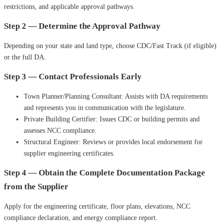
restrictions, and applicable approval pathways.
Step 2 — Determine the Approval Pathway
Depending on your state and land type, choose CDC/Fast Track (if eligible)
or the full DA.
Step 3 — Contact Professionals Early
Town Planner/Planning Consultant: Assists with DA requirements
and represents you in communication with the legislature.
Private Building Certifier: Issues CDC or building permits and
assesses NCC compliance.
Structural Engineer: Reviews or provides local endorsement for
supplier engineering certificates.
Step 4 — Obtain the Complete Documentation Package
from the Supplier
Apply for the engineering certificate, floor plans, elevations, NCC
compliance declaration, and energy compliance report.