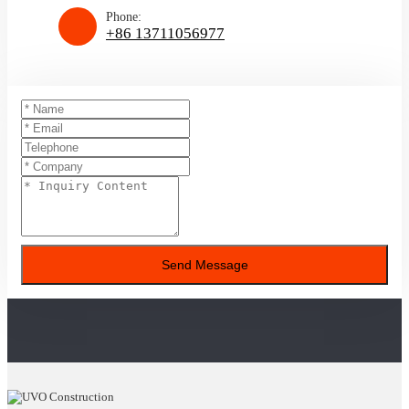
Phone:
+86 13711056977
Send Message