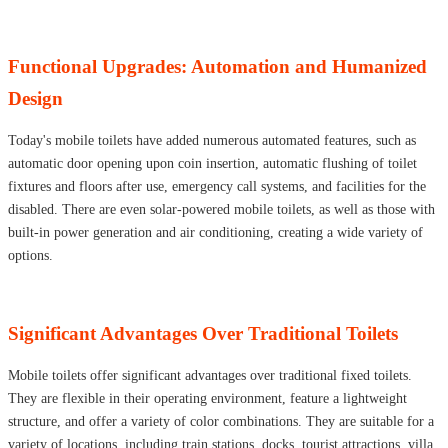
Functional Upgrades: Automation and Humanized
Design
Today's mobile toilets have added numerous automated features, such as
automatic door opening upon coin insertion, automatic flushing of toilet
fixtures and floors after use, emergency call systems, and facilities for the
disabled. There are even solar-powered mobile toilets, as well as those with
built-in power generation and air conditioning, creating a wide variety of
options.
Significant Advantages Over Traditional Toilets
Mobile toilets offer significant advantages over traditional fixed toilets.
They are flexible in their operating environment, feature a lightweight
structure, and offer a variety of color combinations. They are suitable for a
variety of locations, including train stations, docks, tourist attractions, villa