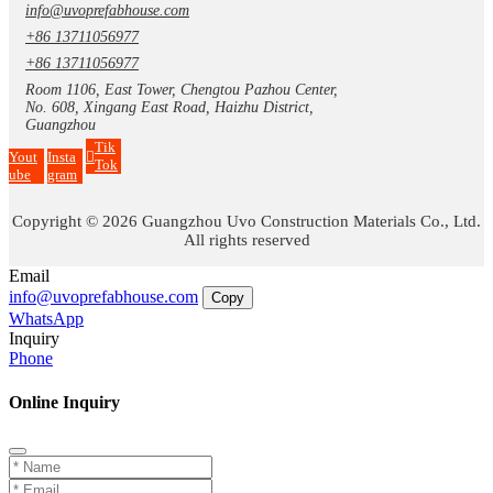
info@uvoprefabhouse.com
+86 13711056977
+86 13711056977
Room 1106, East Tower, Chengtou Pazhou Center,
No. 608, Xingang East Road, Haizhu District,
Guangzhou
Tik
Yout
Insta
Tok
ube
gram
Copyright © 2026 Guangzhou Uvo Construction Materials Co., Ltd.
All rights reserved
Email
info@uvoprefabhouse.com
Copy
WhatsApp
Inquiry
Phone
Online Inquiry