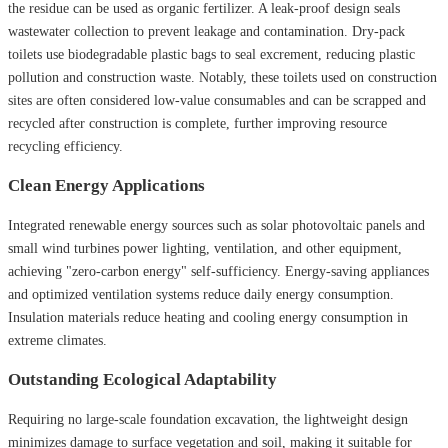
the residue can be used as organic fertilizer. A leak-proof design seals
wastewater collection to prevent leakage and contamination. Dry-pack
toilets use biodegradable plastic bags to seal excrement, reducing plastic
pollution and construction waste. Notably, these toilets used on construction
sites are often considered low-value consumables and can be scrapped and
recycled after construction is complete, further improving resource
recycling efficiency.
Clean Energy Applications
Integrated renewable energy sources such as solar photovoltaic panels and
small wind turbines power lighting, ventilation, and other equipment,
achieving "zero-carbon energy" self-sufficiency. Energy-saving appliances
and optimized ventilation systems reduce daily energy consumption.
Insulation materials reduce heating and cooling energy consumption in
extreme climates.
Outstanding Ecological Adaptability
Requiring no large-scale foundation excavation, the lightweight design
minimizes damage to surface vegetation and soil, making it suitable for