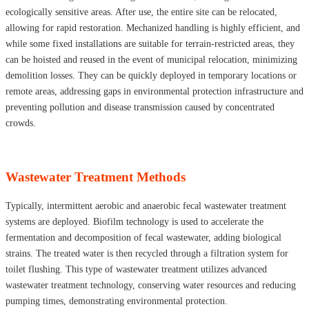
ecologically sensitive areas. After use, the entire site can be relocated,
allowing for rapid restoration. Mechanized handling is highly efficient, and
while some fixed installations are suitable for terrain-restricted areas, they
can be hoisted and reused in the event of municipal relocation, minimizing
demolition losses. They can be quickly deployed in temporary locations or
remote areas, addressing gaps in environmental protection infrastructure and
preventing pollution and disease transmission caused by concentrated
crowds.
Wastewater Treatment Methods
Typically, intermittent aerobic and anaerobic fecal wastewater treatment
systems are deployed. Biofilm technology is used to accelerate the
fermentation and decomposition of fecal wastewater, adding biological
strains. The treated water is then recycled through a filtration system for
toilet flushing. This type of wastewater treatment utilizes advanced
wastewater treatment technology, conserving water resources and reducing
pumping times, demonstrating environmental protection.