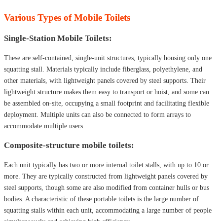
Various Types of Mobile Toilets
Single-Station Mobile Toilets:
These are self-contained, single-unit structures, typically housing only one
squatting stall. Materials typically include fiberglass, polyethylene, and
other materials, with lightweight panels covered by steel supports. Their
lightweight structure makes them easy to transport or hoist, and some can
be assembled on-site, occupying a small footprint and facilitating flexible
deployment. Multiple units can also be connected to form arrays to
accommodate multiple users.
Composite-structure mobile toilets:
Each unit typically has two or more internal toilet stalls, with up to 10 or
more. They are typically constructed from lightweight panels covered by
steel supports, though some are also modified from container hulls or bus
bodies. A characteristic of these portable toilets is the large number of
squatting stalls within each unit, accommodating a large number of people