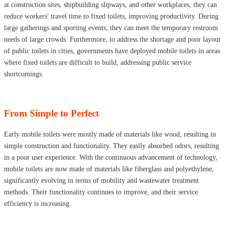
at construction sites, shipbuilding slipways, and other workplaces, they can
reduce workers' travel time to fixed toilets, improving productivity. During
large gatherings and sporting events, they can meet the temporary restroom
needs of large crowds. Furthermore, to address the shortage and poor layout
of public toilets in cities, governments have deployed mobile toilets in areas
where fixed toilets are difficult to build, addressing public service
shortcomings.
From Simple to Perfect
Early mobile toilets were mostly made of materials like wood, resulting in
simple construction and functionality. They easily absorbed odors, resulting
in a poor user experience. With the continuous advancement of technology,
mobile toilets are now made of materials like fiberglass and polyethylene,
significantly evolving in terms of mobility and wastewater treatment
methods. Their functionality continues to improve, and their service
efficiency is increasing.