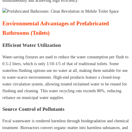
simultaneously and achieving high efficiency.
Environmental Advantages of Prefabricated
Bathrooms (Toilets)
Efficient Water Utilization
Water-saving fixtures are used to reduce the water consumption per flush to
0.5-2 liters, which is only 1/10-1/5 of that of traditional toilets. Some
waterless flushing options use no water at all, making them suitable for use
in water-scarce environments. High-end products feature a closed-loop
water circulation system, allowing treated reclaimed water to be reused for
flushing and cleaning. This water recycling rate exceeds 80%, reducing
reliance on municipal water supplies.
Source Control of Pollutants
Fecal wastewater is rendered harmless through biodegradation and chemical
treatment. Bioreactors convert organic matter into harmless substances, and