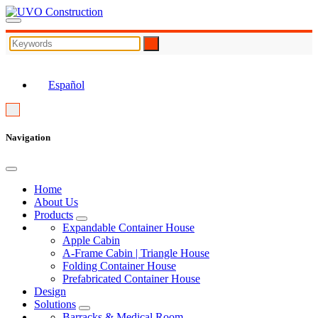
EN
Español
Navigation
Home
About Us
Products
Expandable Container House
Apple Cabin
A-Frame Cabin | Triangle House
Folding Container House
Prefabricated Container House
Design
Solutions
Barracks & Medical Room