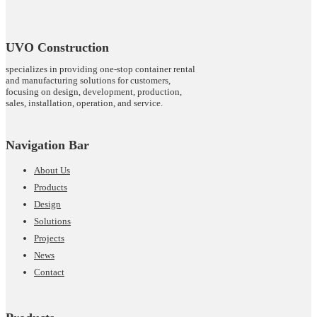
UVO Construction
specializes in providing one-stop container rental
and manufacturing solutions for customers,
focusing on design, development, production,
sales, installation, operation, and service.
Navigation Bar
About Us
Products
Design
Solutions
Projects
News
Contact