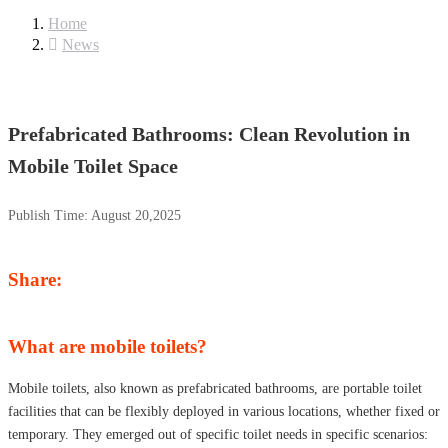
Home
News
Prefabricated Bathrooms: Clean Revolution in
Mobile Toilet Space
Publish Time:
August 20,2025
Share:
What are mobile toilets?
Mobile toilets, also known as prefabricated bathrooms, are portable toilet
facilities that can be flexibly deployed in various locations, whether fixed or
temporary. They emerged out of specific toilet needs in specific scenarios: