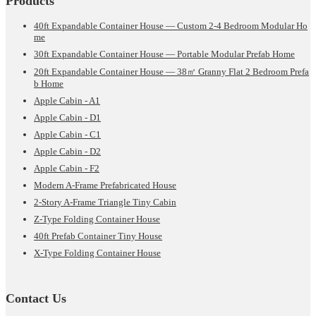
Products
40ft Expandable Container House — Custom 2-4 Bedroom Modular Ho
me
30ft Expandable Container House — Portable Modular Prefab Home
20ft Expandable Container House — 38㎡ Granny Flat 2 Bedroom Prefa
b Home
Apple Cabin - A1
Apple Cabin - D1
Apple Cabin - C1
Apple Cabin - D2
Apple Cabin - F2
Modern A-Frame Prefabricated House
2-Story A-Frame Triangle Tiny Cabin
Z-Type Folding Container House
40ft Prefab Container Tiny House
X-Type Folding Container House
Contact Us