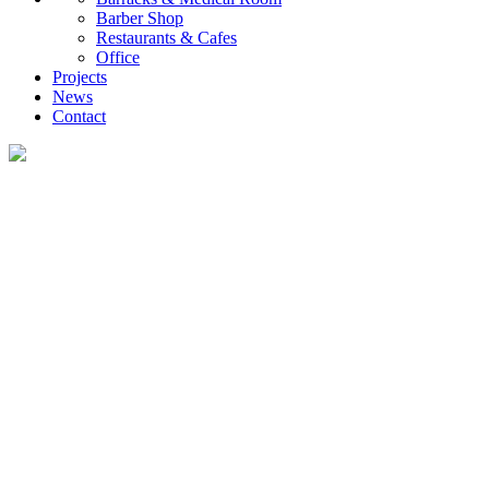
Barber Shop
Restaurants & Cafes
Office
Projects
News
Contact
News
What you want to know about the container house industry!