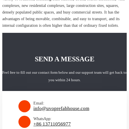
complexes, new residential complexes, large construction sites, squares,
densely populated public spaces, and busy commercial streets. It has the
advantages of being movable, combinable, and easy to transport, and its
internal configuration is often higher than that of ordinary fixed toilets.
SEND A MESSAGE
Feel free to fill out our contact form below and our support team will get back to
you within 24 hours.
Email:
info@uvoprefabhouse.com
WhatsApp:
+86 13711056977